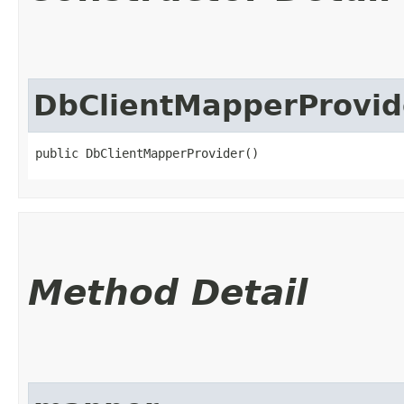
DbClientMapperProvid
public DbClientMapperProvider()
Method Detail