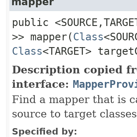
mapper
public <SOURCE,​TARG
>> mapper​(
Class
<SOUR
Class
<TARGET> target
Description copied f
interface:
MapperProv
Find a mapper that is 
source to target classes
Specified by: