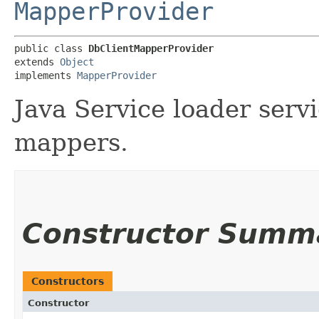
MapperProvider
public class 
DbClientMapperProvider
extends 
Object
implements 
MapperProvider
Java Service loader serv
mappers.
Constructor Summ
Constructors
Constructor