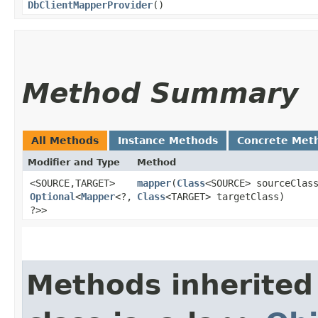
DbClientMapperProvider
()
Method Summary
All Methods
Instance Methods
Concrete Met
Modifier and Type
Method
<SOURCE,​TARGET>
mapper
​(
Class
<SOURCE> sourceClas
Optional
<
Mapper
<?,​
Class
<TARGET> targetClass)
?>>
Methods inherited