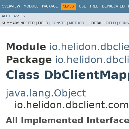
OVERVIEW
MODULE
PACKAGE
CLASS
USE
TREE
DEPRECATED
ALL CLASSES
SUMMARY:
NESTED |
FIELD |
CONSTR
|
METHOD
DETAIL:
FIELD |
CONS
Module
io.helidon.dbcl
Package
io.helidon.dbc
Class DbClientMap
java.lang.Object
io.helidon.dbclient.c
All Implemented Interface