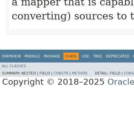
a mapper that is capab
converting) sources to 
OVERVIEW
MODULE
PACKAGE
CLASS
USE
TREE
DEPRECATED
ALL CLASSES
SUMMARY:
NESTED |
FIELD |
CONSTR
|
METHOD
DETAIL:
FIELD |
CONS
Copyright © 2018–2025
Oracle