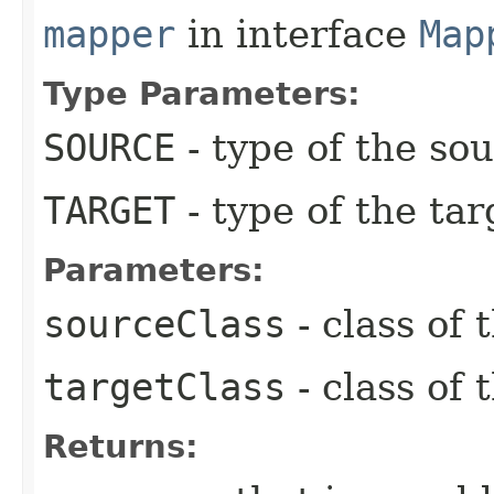
mapper
in interface
Map
Type Parameters:
SOURCE
- type of the so
TARGET
- type of the tar
Parameters:
sourceClass
- class of 
targetClass
- class of 
Returns: