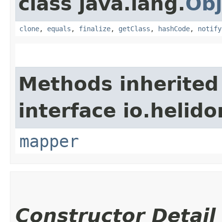
class java.lang.
Obj
clone
,
equals
,
finalize
,
getClass
,
hashCode
,
notify
Methods inherited
interface io.heli
mapper
Constructor Detail