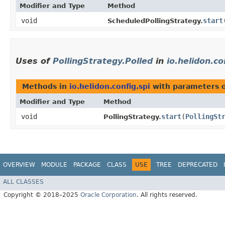
Modifier and Type
Method
void
start
​
ScheduledPollingStrategy.
Uses of
PollingStrategy.Polled
in
io.helidon.co
Methods in
io.helidon.config.spi
with parameters 
Modifier and Type
Method
void
start
​(
PollingSt
PollingStrategy.
OVERVIEW
MODULE
PACKAGE
CLASS
USE
TREE
DEPRECATED
ALL CLASSES
Copyright © 2018–2025
Oracle Corporation
. All rights reserved.