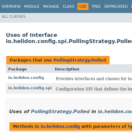
OVERVIEW
MODULE
PACKAGE
CLASS
USE
TREE
DEPRECATED
ALL CLASSES
Uses of Interface
io.helidon.config.spi.PollingStrategy.Poll
Packages that use
PollingStrategy.Polled
Package
Description
io.helidon.config
Provides interfaces and classes for 
io.helidon.config.spi
Configuration SPI that defines the b
Uses of
PollingStrategy.Polled
in
io.helidon.co
Methods in
io.helidon.config
with parameters of 