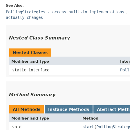
See Also:
PollingStrategies - access built-in implementations.
,
actually changes
Nested Class Summary
Nested Classes
Modifier and Type
Inte
static interface
Poll
Method Summary
All Methods
Instance Methods
Abstract Met
Modifier and Type
Method
void
start
​(
PollingStrateg