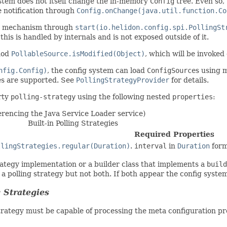
ystem does not itself change the in-memory
Config
tree. Even so, 
 notification through
Config.onChange(java.util.function.Co
on mechanism through
start(io.helidon.config.spi.PollingSt
this is handled by internals and is not exposed outside of it.
thod
PollableSource.isModified(Object)
, which will be invoked 
nfig.Config)
, the config system can load
ConfigSource
s using 
s are supported. See
PollingStrategyProvider
for details.
rty
polling-strategy
using the following nested
properties
:
erencing the Java Service Loader service)
Built-in Polling Strategies
Required Properties
llingStrategies.regular(Duration)
.
interval
in
Duration
form
trategy implementation or a builder class that implements a
build
 a polling strategy but not both. If both appear the config syste
 Strategies
strategy must be capable of processing the meta configuration p