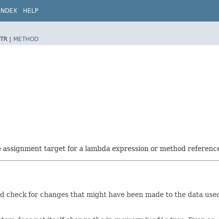
INDEX
HELP
TR |
METHOD
he assignment target for a lambda expression or method referenc
ld check for changes that might have been made to the data use