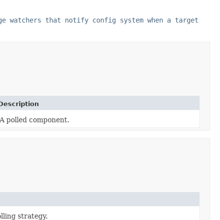
ge watchers that notify config system when a target
Description
A polled component.
lling strategy.