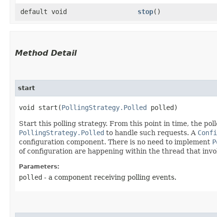
default void
stop
()
Method Detail
start
void start​(
PollingStrategy.Polled
polled)
Start this polling strategy. From this point in time, the pol
PollingStrategy.Polled
to handle such requests. A
Confi
configuration component. There is no need to implement
P
of configuration are happening within the thread that inv
Parameters:
polled
- a component receiving polling events.