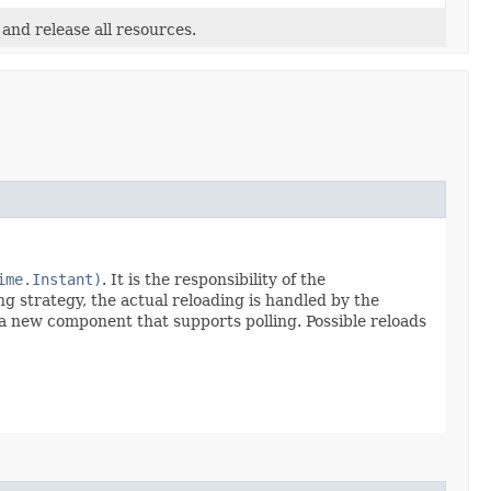
 and release all resources.
ime.Instant)
. It is the responsibility of the
ng strategy, the actual reloading is handled by the
a new component that supports polling. Possible reloads