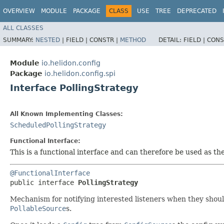
OVERVIEW
MODULE
PACKAGE
CLASS
USE
TREE
DEPRECATED
ALL CLASSES
SUMMARY:
NESTED
|
FIELD |
CONSTR |
METHOD
DETAIL:
FIELD |
CONS
Module
io.helidon.config
Package
io.helidon.config.spi
Interface PollingStrategy
All Known Implementing Classes:
ScheduledPollingStrategy
Functional Interface:
This is a functional interface and can therefore be used as t
@FunctionalInterface
public interface 
PollingStrategy
Mechanism for notifying interested listeners when they shou
PollableSource
s.