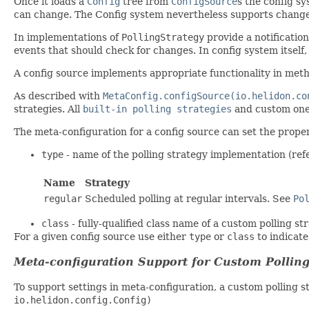
Once it loads a
Config
tree from
ConfigSource
s the config s
can change. The Config system nevertheless supports change
In implementations of
PollingStrategy
provide a notificati
events that should check for changes. In config system itself, 
A config source implements appropriate functionality in me
As described with
MetaConfig.configSource(io.helidon.co
strategies. All
built-in polling strategies
and custom one
The meta-configuration for a config source can set the prope
type
- name of the polling strategy implementation (ref
Name
Strategy
regular
Scheduled polling at regular intervals. See
Po
class
- fully-qualified class name of a custom polling s
For a given config source use either
type
or
class
to indicate
Meta-configuration Support for Custom Polling
To support settings in meta-configuration, a custom polling 
io.helidon.config.Config)