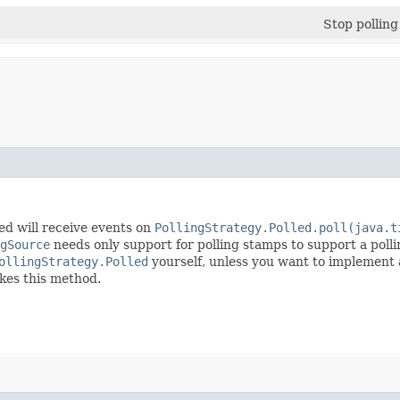
Stop polling
led will receive events on
PollingStrategy.Polled.poll(java.t
gSource
needs only support for polling stamps to support a polli
ollingStrategy.Polled
yourself, unless you want to implement 
okes this method.