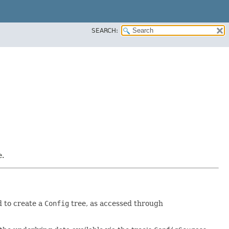
SEARCH:
e.
d to create a
Config
tree, as accessed through