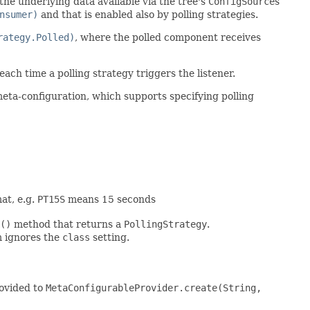
the underlying data available via the tree's
ConfigSource
s
nsumer)
and that is enabled also by polling strategies.
rategy.Polled)
, where the polled component receives
each time a polling strategy triggers the listener.
meta-configuration, which supports specifying polling
at, e.g.
PT15S
means 15 seconds
()
method that returns a
PollingStrategy
.
m ignores the
class
setting.
rovided to
MetaConfigurableProvider.create(String,