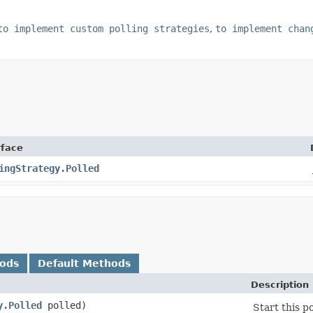
to implement custom polling strategies
,
to implement chan
rface
ingStrategy.Polled
hods
Default Methods
Description
y.Polled
polled)
Start this po