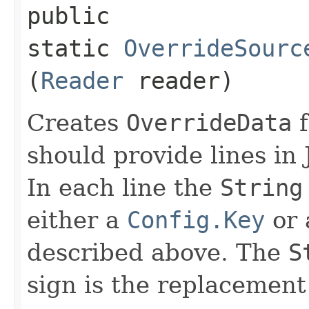
public
static
OverrideSourc
(
Reader
reader)
Creates
OverrideData
f
should provide lines in
In each line the
String
either a
Config.Key
or
described above. The
S
sign is the replacement