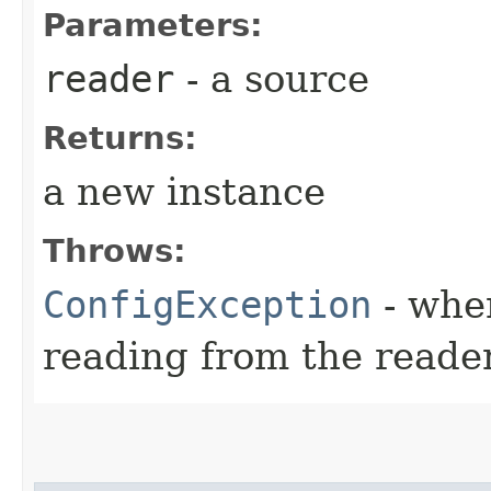
Parameters:
reader
- a source
Returns:
a new instance
Throws:
ConfigException
- whe
reading from the reade