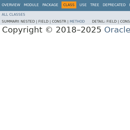
OVERVIEW
MODULE
PACKAGE
CLASS
USE
TREE
DEPRECATED
ALL CLASSES
SUMMARY:
NESTED |
FIELD |
CONSTR |
METHOD
DETAIL:
FIELD |
CONS
Copyright © 2018–2025
Oracle