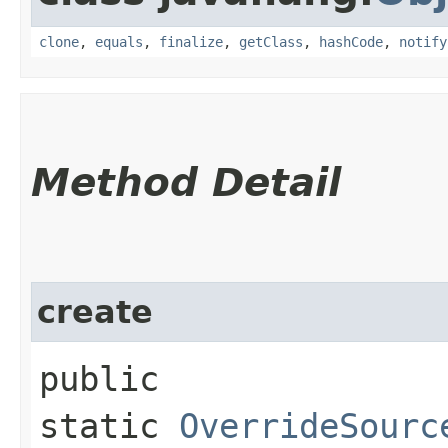
clone
,
equals
,
finalize
,
getClass
,
hashCode
,
notify
Method Detail
create
public
static
OverrideSourc