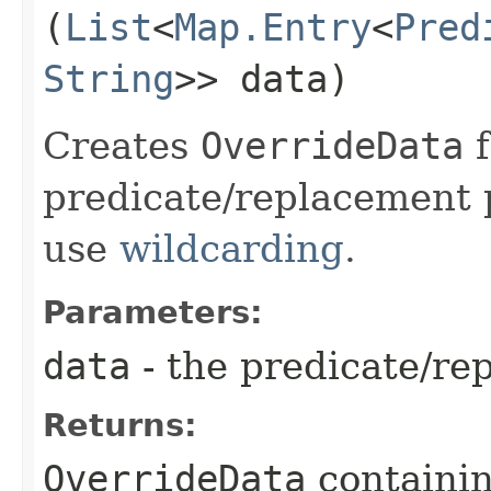
(
List
<
Map.Entry
<
Pred
String
>> data)
Creates
OverrideData
f
predicate/replacement 
use
wildcarding
.
Parameters:
data
- the predicate/re
Returns:
OverrideData
containin