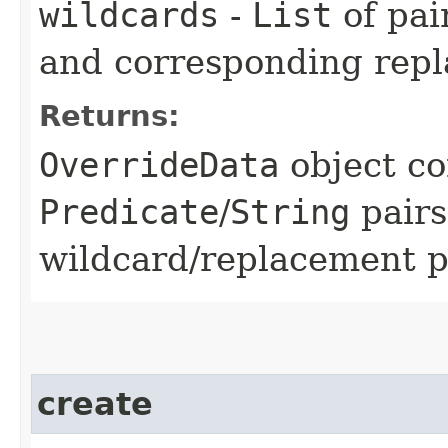
wildcards
-
List
of pai
and corresponding rep
Returns:
OverrideData
object co
Predicate
/
String
pairs
wildcard/replacement p
create