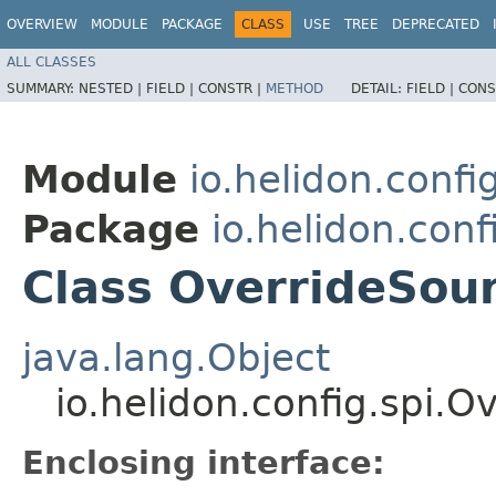
OVERVIEW
MODULE
PACKAGE
CLASS
USE
TREE
DEPRECATED
ALL CLASSES
SUMMARY:
NESTED |
FIELD |
CONSTR |
METHOD
DETAIL:
FIELD |
CONS
Module
io.helidon.confi
Package
io.helidon.conf
Class OverrideSou
java.lang.Object
io.helidon.config.spi.
Enclosing interface: