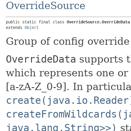
OverrideSource
public static final class 
OverrideSource.OverrideData
extends 
Object
Group of config override 
OverrideData
supports
t
which represents one or
[a-zA-Z_0-9]. In particul
create(java.io.Reader
createFromWildcards(j
java.lang.String>>)
st