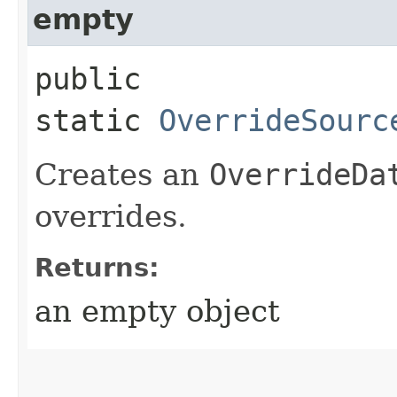
empty
public
static
OverrideSourc
Creates an
OverrideDa
overrides.
Returns:
an empty object