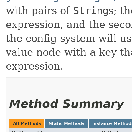
with pairs of
String
s; th
expression, and the seco
the config system will us
value node with a key t
expression.
Method Summary
All Methods
Static Methods
Instance Method