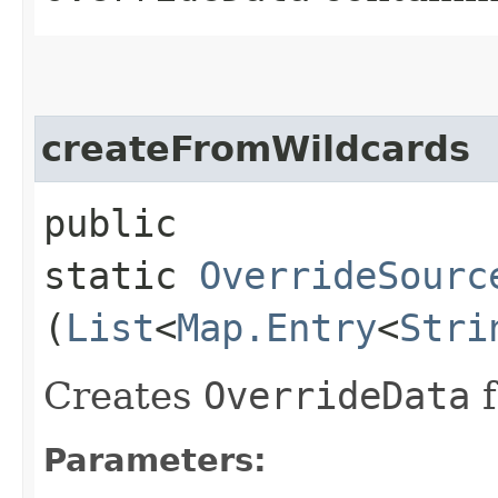
createFromWildcards
public
static
OverrideSourc
(
List
<
Map.Entry
<
Stri
Creates
OverrideData
f
Parameters: