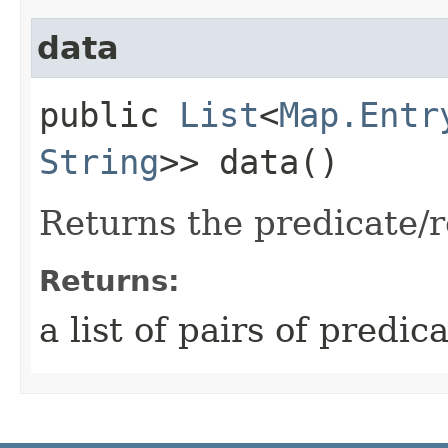
data
public
List
<
Map.Entr
String
>> data()
Returns the predicate/r
Returns:
a list of pairs of predi