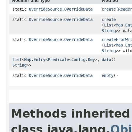
Modifier and Type
Method
static
OverrideSource.OverrideData
create
​(
Reade
static
OverrideSource.OverrideData
create
(
List
<
Map.En
String
>> dat
static
OverrideSource.OverrideData
createFromWi
(
List
<
Map.En
String
>> wil
List
<
Map.Entry
<
Predicate
<
Config.Key
>,​
data
()
String
>>
static
OverrideSource.OverrideData
empty
()
Methods inherited
class java.lang.
Obj