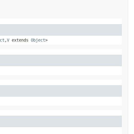
ct
,​
V
extends
Object
>
e