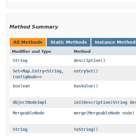
Method Summary
All Methods
Static Methods
Instance Method
Modifier and Type
Method
String
description
()
Set
<
Map.Entry
<
String
,​
entrySet
()
ConfigNode
>>
boolean
hasValue
()
ObjectNodeImpl
initDescription
​(
String
des
MergeableNode
merge
​(
MergeableNode
node)
String
toString
()