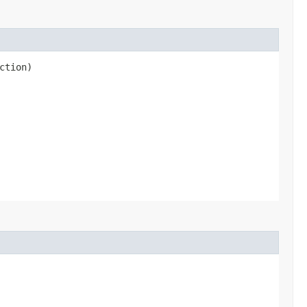
ction)