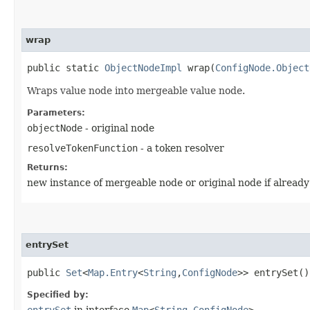
wrap
public static
ObjectNodeImpl
wrap​(
ConfigNode.Object
Wraps value node into mergeable value node.
Parameters:
objectNode
- original node
resolveTokenFunction
- a token resolver
Returns:
new instance of mergeable node or original node if alread
entrySet
public
Set
<
Map.Entry
<
String
,​
ConfigNode
>> entrySet()
Specified by:
entrySet
in interface
Map
<
String
,​
ConfigNode
>