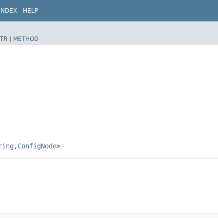
INDEX
HELP
TR |
METHOD
ring
,​
ConfigNode
>