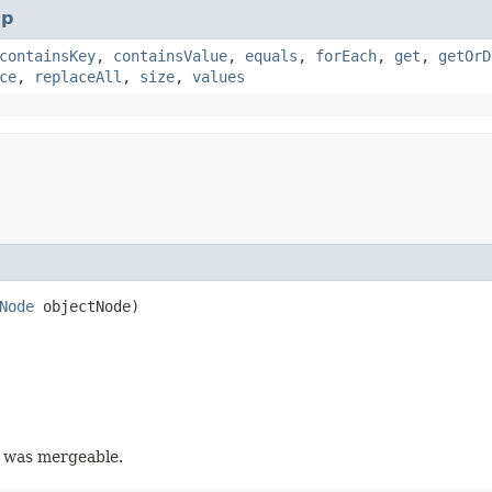
p
containsKey
,
containsValue
,
equals
,
forEach
,
get
,
getOrD
ce
,
replaceAll
,
size
,
values
Node
objectNode)
y was mergeable.