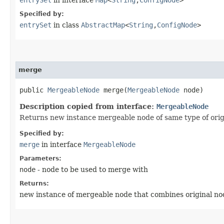
Specified by:
entrySet
in class
AbstractMap
<
String
,​
ConfigNode
>
merge
public
MergeableNode
merge​(
MergeableNode
node)
Description copied from interface:
MergeableNode
Returns new instance mergeable node of same type of origi
Specified by:
merge
in interface
MergeableNode
Parameters:
node
- node to be used to merge with
Returns:
new instance of mergeable node that combines original no