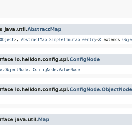
 java.util.
AbstractMap
Object
>,
AbstractMap.SimpleImmutableEntry
<
K
extends
Obje
face io.helidon.config.spi.
ConfigNode
e.ObjectNode
,
ConfigNode.ValueNode
face io.helidon.config.spi.
ConfigNode.ObjectNod
face java.util.
Map