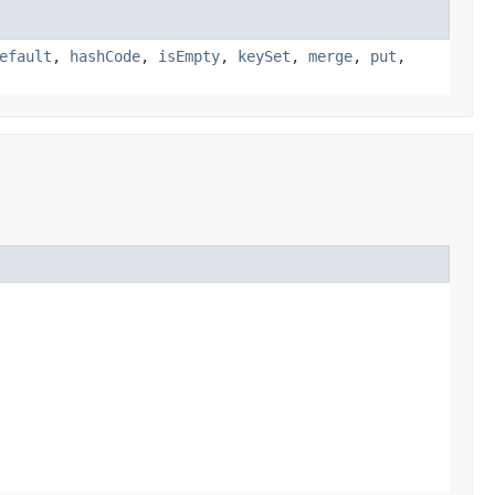
efault
,
hashCode
,
isEmpty
,
keySet
,
merge
,
put
,