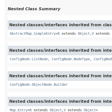
Nested Class Summary
Nested classes/interfaces inherited from class
AbstractMap.SimpleEntry
<
K
extends
Object
,​
V
extends
Nested classes/interfaces inherited from inter
ConfigNode.ListNode
,
ConfigNode.NodeType
,
ConfigNod
Nested classes/interfaces inherited from inter
ConfigNode.ObjectNode.Builder
Nested classes/interfaces inherited from inter
Map.Entry
<
K
extends
Object
,​
V
extends
Object
>