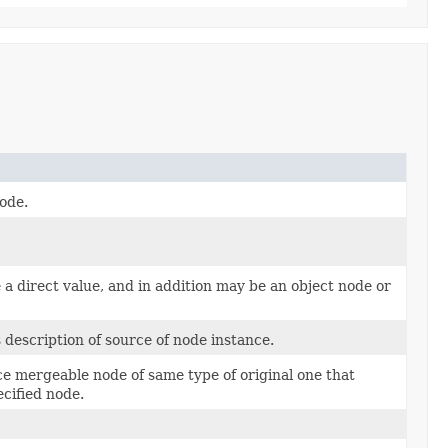
node.
a direct value, and in addition may be an object node or
s description of source of node instance.
e mergeable node of same type of original one that
cified node.