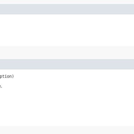
ption)
e.