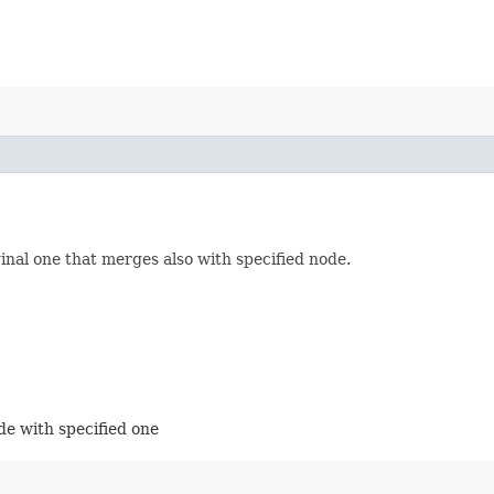
nal one that merges also with specified node.
de with specified one