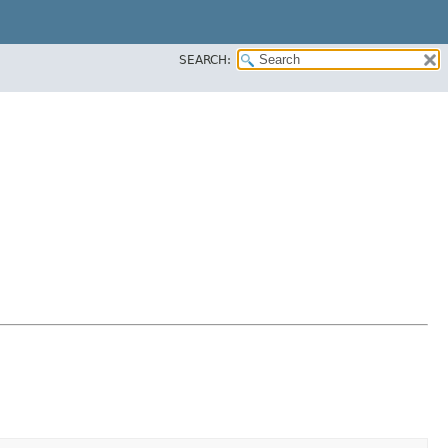
SEARCH: