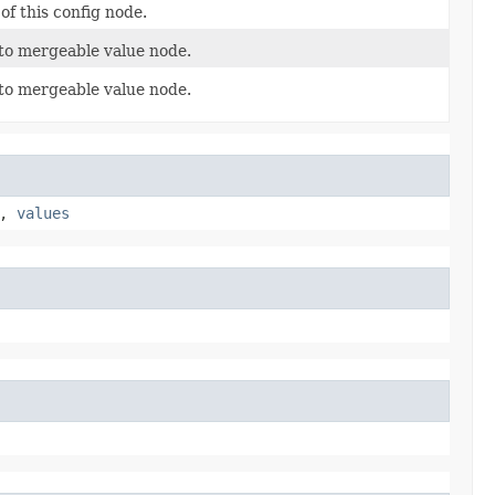
of this config node.
to mergeable value node.
to mergeable value node.
,
values