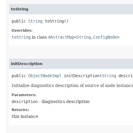
toString
public
String
toString()
Overrides:
toString
in class
AbstractMap
<
String
,​
ConfigNode
>
initDescription
public
ObjectNodeImpl
initDescription​(
String
descri
Initialize diagnostics description of source of node instanc
Parameters:
description
- diagnostics description
Returns:
this instance