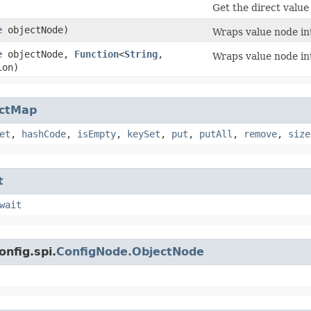
Get the direct value 
e
objectNode)
Wraps value node in
e
objectNode,
Function
<
String
,​
Wraps value node in
ion)
actMap
et
,
hashCode
,
isEmpty
,
keySet
,
put
,
putAll
,
remove
,
size
t
wait
onfig.spi.
ConfigNode.ObjectNode