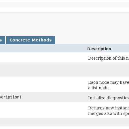
s
Concrete Methods
Description
Description of this 
Each node may have 
a list node.
cription)
Initialize diagnostic
Returns new instanc
merges also with spe