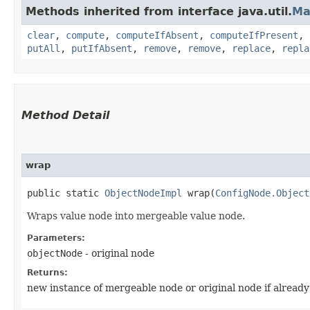
Methods inherited from interface java.util.
Ma
clear
,
compute
,
computeIfAbsent
,
computeIfPresent
,
putAll
,
putIfAbsent
,
remove
,
remove
,
replace
,
repla
Method Detail
wrap
public static
ObjectNodeImpl
wrap​(
ConfigNode.Object
Wraps value node into mergeable value node.
Parameters:
objectNode
- original node
Returns:
new instance of mergeable node or original node if alread