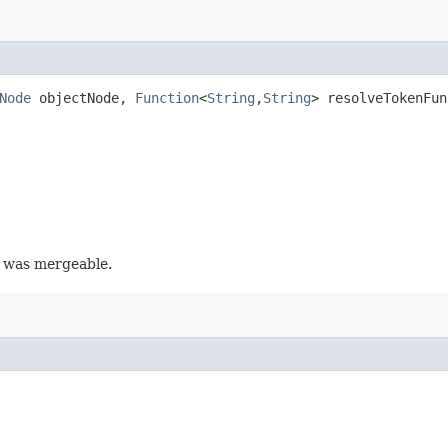
Node
objectNode,
Function
<
String
,​
String
> resolveTokenFun
y was mergeable.