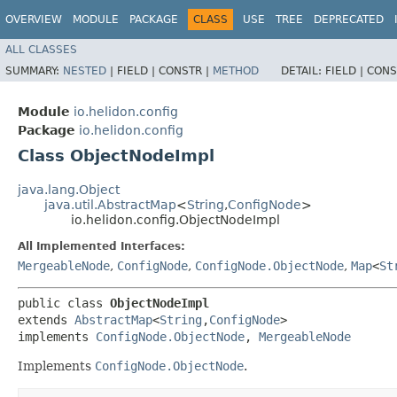
OVERVIEW
MODULE
PACKAGE
CLASS
USE
TREE
DEPRECATED
ALL CLASSES
SUMMARY:
NESTED
|
FIELD |
CONSTR |
METHOD
DETAIL:
FIELD |
CONS
Module
io.helidon.config
Package
io.helidon.config
Class ObjectNodeImpl
java.lang.Object
java.util.AbstractMap
<
String
,​
ConfigNode
>
io.helidon.config.ObjectNodeImpl
All Implemented Interfaces:
MergeableNode
,
ConfigNode
,
ConfigNode.ObjectNode
,
Map
<
St
public class 
ObjectNodeImpl
extends 
AbstractMap
<
String
,​
ConfigNode
>

implements 
ConfigNode.ObjectNode
, 
MergeableNode
Implements
ConfigNode.ObjectNode
.