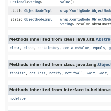
Optional
<
String
>
value
()
static
ObjectNodeImpl
wrap
​(
ConfigNode.ObjectNod
static
ObjectNodeImpl
wrap
​(
ConfigNode.ObjectNod
String
> resolveTokenFunct
Methods inherited from class java.util.
Abstr
clear
,
clone
,
containsKey
,
containsValue
,
equals
,
g
Methods inherited from class java.lang.
Objec
finalize
,
getClass
,
notify
,
notifyAll
,
wait
,
wait
,
Methods inherited from interface io.helidon.c
nodeType