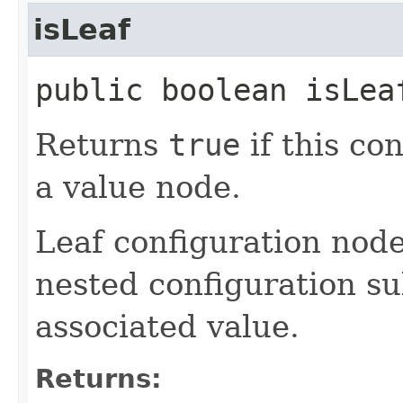
isLeaf
public boolean isLea
Returns
true
if this co
a value node.
Leaf configuration node
nested configuration sub
associated value.
Returns: