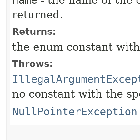
returned.
Returns:
the enum constant with
Throws:
IllegalArgumentExcep
no constant with the s
NullPointerException