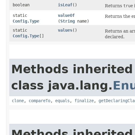
boolean
isLeaf
()
Returns
true
i
static
valueOf
Returns the en
Config.Type
(
String
name)
static
values
()
Returns an arr
Config.Type
[]
declared.
Methods inherited
class java.lang.
En
clone
,
compareTo
,
equals
,
finalize
,
getDeclaringCla
Methods inherited