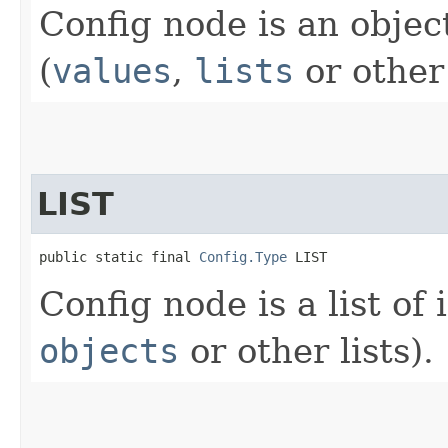
Config node is an obje
(
values
,
lists
or other 
LIST
public static final 
Config.Type
 LIST
Config node is a list of
objects
or other lists).