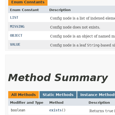
Enum Constants
Enum Constant
Description
LIST
Config node is a list of indexed elem
MISSING
Config node does not exists.
OBJECT
Config node is an object of named 
VALUE
Config node is a leaf
String
-based s
Method Summary
All Methods
Static Methods
Instance Method
Modifier and Type
Method
Description
boolean
exists
()
Returns
true
i