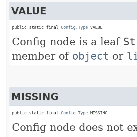
VALUE
public static final 
Config.Type
 VALUE
Config node is a leaf
St
member of
object
or
l
MISSING
public static final 
Config.Type
 MISSING
Config node does not ex