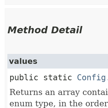
Method Detail
values
public static
Config
Returns an array contai
enum type, in the order