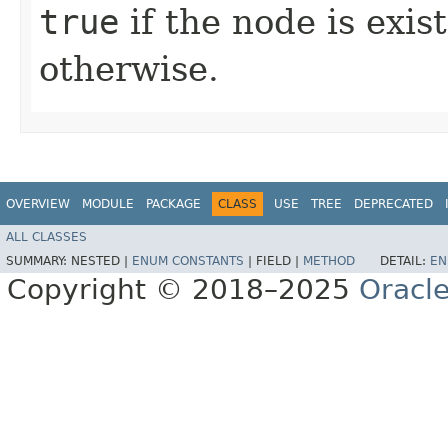
true
if the node is exis
otherwise.
OVERVIEW
MODULE
PACKAGE
CLASS
USE
TREE
DEPRECATED
ALL CLASSES
SUMMARY:
NESTED |
ENUM CONSTANTS
|
FIELD |
METHOD
DETAIL:
EN
Copyright © 2018–2025
Oracle