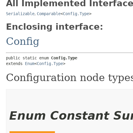
All Implemented Interface
Serializable
,
Comparable
<
Config.Type
>
Enclosing interface:
Config
public static enum 
Config.Type
extends 
Enum
<
Config.Type
>
Configuration node type
Enum Constant S