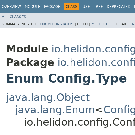
OVERVIEW
MODULE
PACKAGE
CLASS
USE
TREE
DEPRECATED
ALL CLASSES
SUMMARY:
NESTED |
ENUM CONSTANTS
|
FIELD |
METHOD
DETAIL:
EN
Module
io.helidon.confi
Package
io.helidon.conf
Enum Config.Type
java.lang.Object
java.lang.Enum
<
Confi
io.helidon.config.Con