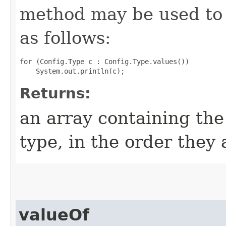
method may be used to 
as follows:
for (Config.Type c : Config.Type.values())

Returns:
an array containing the
type, in the order they
valueOf