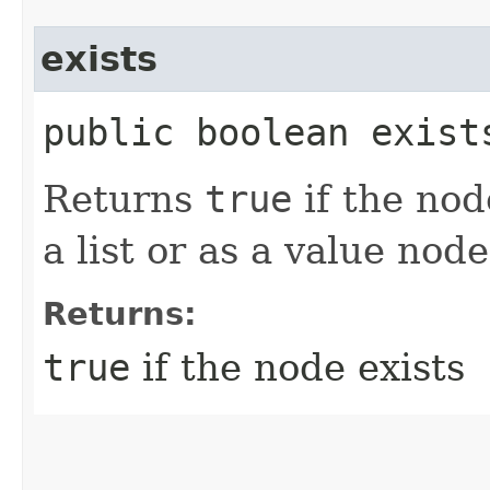
exists
public boolean exist
Returns
true
if the nod
a list or as a value node
Returns:
true
if the node exists