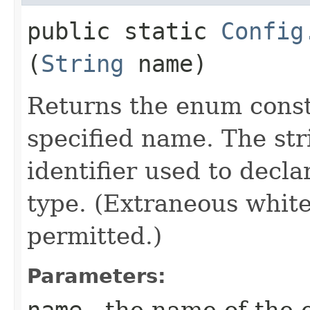
public static
Config
(
String
name)
Returns the enum consta
specified name. The st
identifier used to decl
type. (Extraneous whit
permitted.)
Parameters:
name
- the name of the 