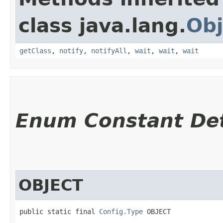
class java.lang.
Obj
getClass
,
notify
,
notifyAll
,
wait
,
wait
,
wait
Enum Constant Det
OBJECT
public static final 
Config.Type
 OBJECT