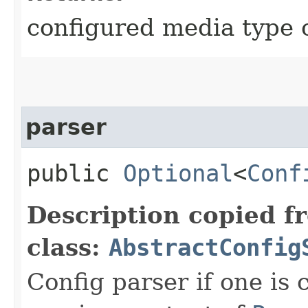
configured media type 
parser
public
Optional
<
Conf
Description copied f
class:
AbstractConfig
Config parser if one is 