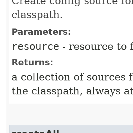
Create config source fo
classpath.
Parameters:
resource
- resource to 
Returns:
a collection of sources
the classpath, always at