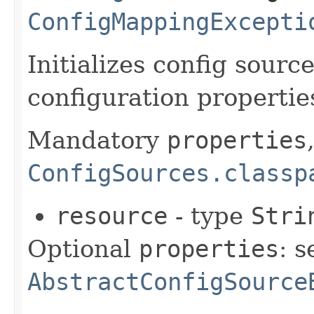
ConfigMappingExcepti
Initializes config sourc
configuration propertie
Mandatory
properties
ConfigSources.classp
resource
- type
Stri
Optional
properties
: s
AbstractConfigSource