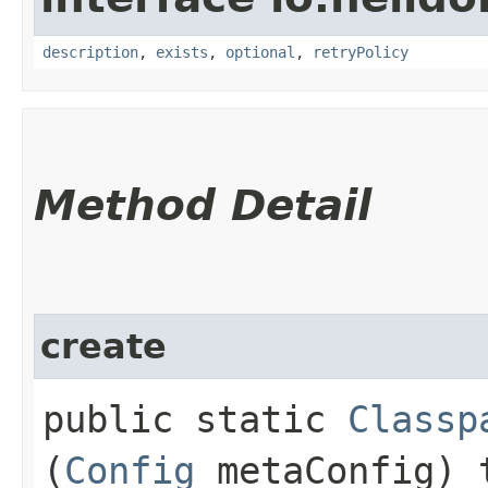
description
,
exists
,
optional
,
retryPolicy
Method Detail
create
public static
Classp
(
Config
metaConfig) 