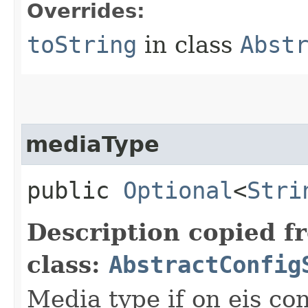
Overrides:
toString
in class
Abst
mediaType
public
Optional
<
Stri
Description copied f
class:
AbstractConfig
Media type if on eis co