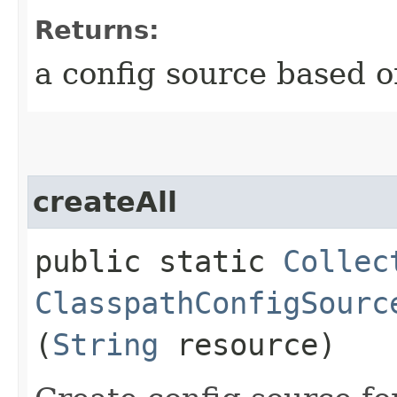
Returns:
a config source based o
createAll
public static
Collec
ClasspathConfigSourc
(
String
resource)