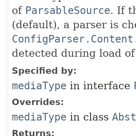
of
ParsableSource
. If 
(default), a parser is c
ConfigParser.Content
detected during load of
Specified by:
mediaType
in interface
Overrides:
mediaType
in class
Abs
Returns: