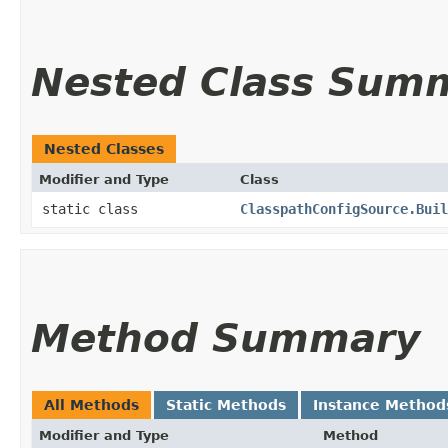
Nested Class Sum
Nested Classes
Modifier and Type
Class
static class
ClasspathConfigSource.Buil
Method Summary
All Methods
Static Methods
Instance Method
Modifier and Type
Method