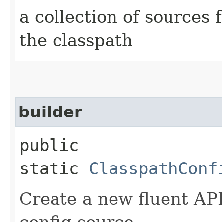
a collection of sources
the classpath
builder
public
static
ClasspathConf
Create a new fluent API
config source.