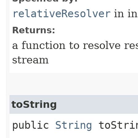
relativeResolver
in i
Returns:
a function to resolve r
stream
toString
public
String
toStri