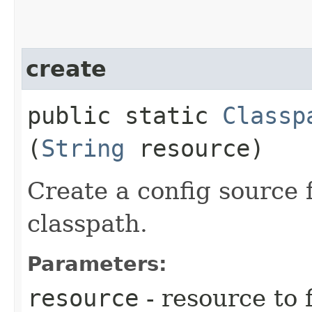
create
public static
Classp
(
String
resource)
Create a config source f
classpath.
Parameters:
resource
- resource to 