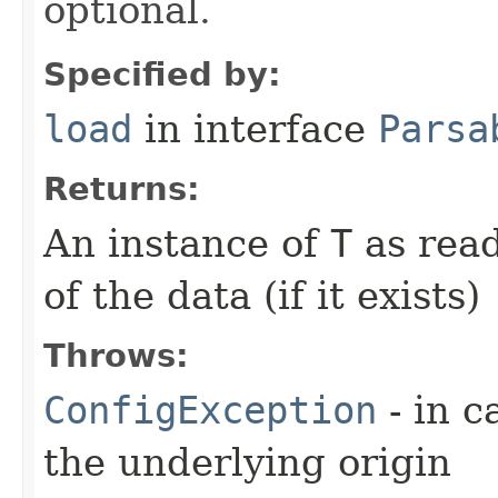
optional.
Specified by:
load
in interface
Parsa
Returns:
An instance of
T
as read
of the data (if it exists)
Throws:
ConfigException
- in c
the underlying origin