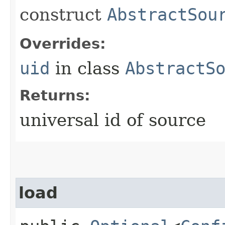
construct
AbstractSou
Overrides:
uid
in class
AbstractS
Returns:
universal id of source
load