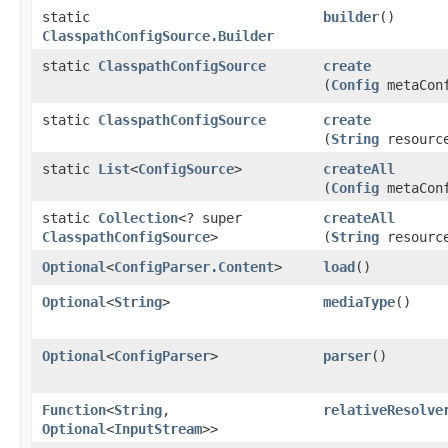
static
builder
()
ClasspathConfigSource.Builder
static
ClasspathConfigSource
create
(
Config
metaCon
static
ClasspathConfigSource
create
(
String
resourc
static
List
<
ConfigSource
>
createAll
(
Config
metaCon
static
Collection
<? super
createAll
ClasspathConfigSource
>
(
String
resourc
Optional
<
ConfigParser.Content
>
load
()
Optional
<
String
>
mediaType
()
Optional
<
ConfigParser
>
parser
()
Function
<
String
,​
relativeResolve
Optional
<
InputStream
>>