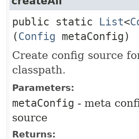
createAll
public static
List
<
C
(
Config
metaConfig)
Create config source fo
classpath.
Parameters:
metaConfig
- meta confi
source
Returns: