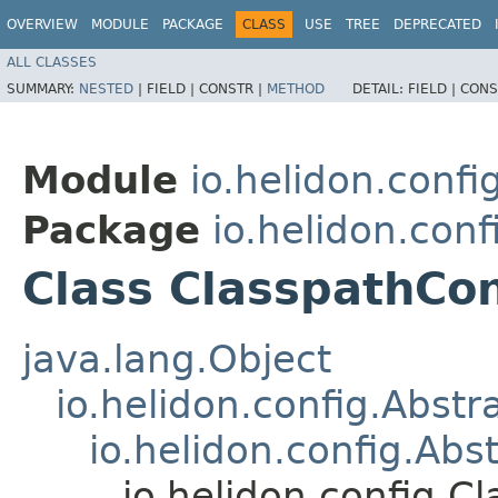
OVERVIEW
MODULE
PACKAGE
CLASS
USE
TREE
DEPRECATED
ALL CLASSES
SUMMARY:
NESTED
|
FIELD |
CONSTR |
METHOD
DETAIL:
FIELD |
CONS
Module
io.helidon.confi
Package
io.helidon.conf
Class ClasspathCo
java.lang.Object
io.helidon.config.Abst
io.helidon.config.Abs
io.helidon.config.C