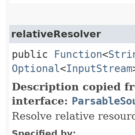
relativeResolver
public
Function
<
Stri
Optional
<
InputStream
Description copied f
interface:
ParsableSo
Resolve relative resour
Specified by: