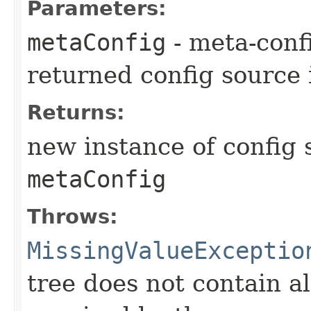
Parameters:
metaConfig
- meta-confi
returned config source 
Returns:
new instance of config 
metaConfig
Throws:
MissingValueExceptio
tree does not contain a