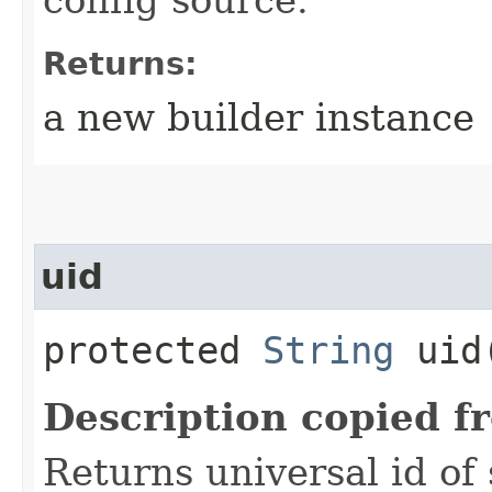
Returns:
a new builder instance
uid
protected
String
uid
Description copied f
Returns universal id of