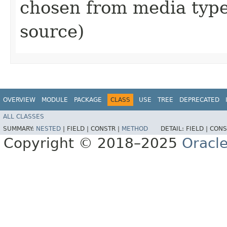
chosen from media type (
source)
OVERVIEW
MODULE
PACKAGE
CLASS
USE
TREE
DEPRECATED
ALL CLASSES
SUMMARY:
NESTED
|
FIELD |
CONSTR |
METHOD
DETAIL:
FIELD |
CONS
Copyright © 2018–2025
Oracle