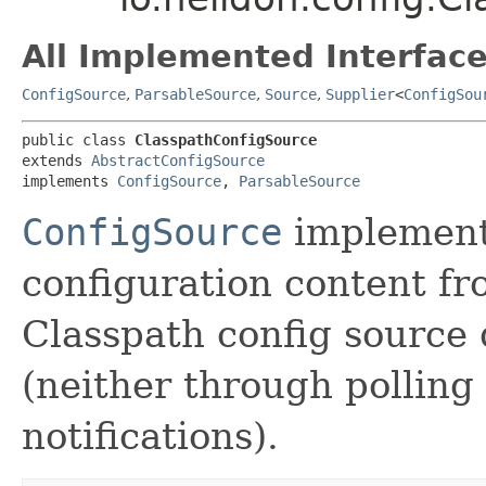
All Implemented Interface
ConfigSource
,
ParsableSource
,
Source
,
Supplier
<
ConfigSou
public class 
ClasspathConfigSource
extends 
AbstractConfigSource
implements 
ConfigSource
, 
ParsableSource
ConfigSource
implementa
configuration content fr
Classpath config source
(neither through pollin
notifications).