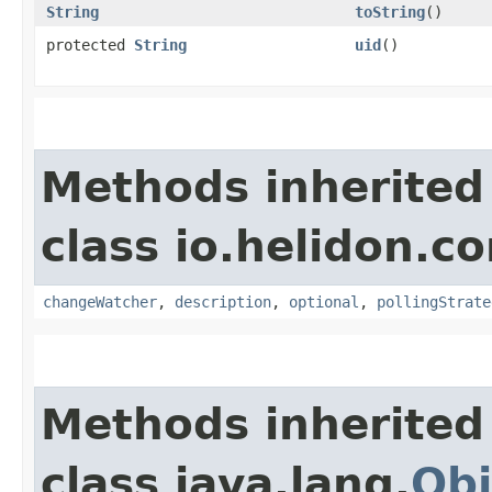
String
toString
()
protected
String
uid
()
Methods inherited
class io.helidon.co
changeWatcher
,
description
,
optional
,
pollingStrate
Methods inherited
class java.lang.
Obj