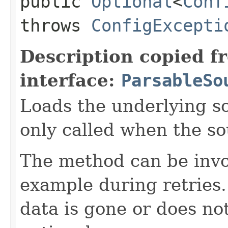
public
Optional
<
Conf
throws
ConfigExcepti
Description copied f
interface:
ParsableSo
Loads the underlying s
only called when the s
The method can be invo
example during retries.
data is gone or does no