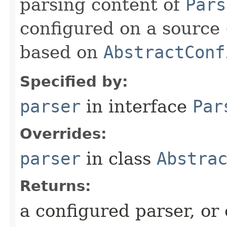
parsing content of
Pars
configured on a source 
based on
AbstractConf
Specified by:
parser
in interface
Par
Overrides:
parser
in class
Abstra
Returns:
a configured parser, or