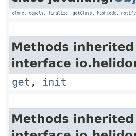
clone
,
equals
,
finalize
,
getClass
,
hashCode
,
notify
Methods inherited
interface io.helido
get
,
init
Methods inherited
interface io.helido