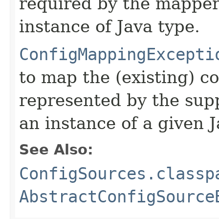
required by the mapper
instance of Java type.
ConfigMappingExcepti
to map the (existing) c
represented by the supp
an instance of a given J
See Also:
ConfigSources.classp
AbstractConfigSource