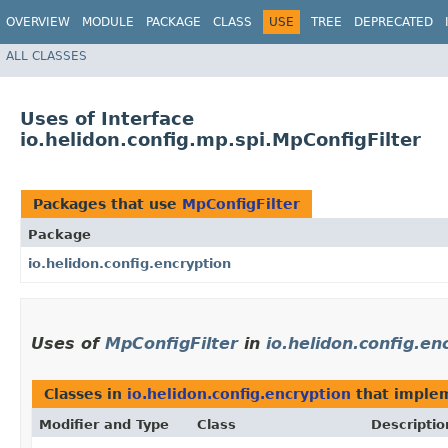
OVERVIEW
MODULE
PACKAGE
CLASS
USE
TREE
DEPRECATED
ALL CLASSES
Uses of Interface
io.helidon.config.mp.spi.MpConfigFilter
Packages that use
MpConfigFilter
Package
io.helidon.config.encryption
Uses of
MpConfigFilter
in
io.helidon.config.en
Classes in
io.helidon.config.encryption
that imple
Modifier and Type
Class
Descriptio