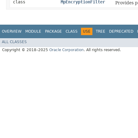
class
MpEncryptionFilter
Provides p
OVERVIEW
MODULE
PACKAGE
CLASS
USE
TREE
DEPRECATED
ALL CLASSES
Copyright © 2018–2025
Oracle Corporation
. All rights reserved.