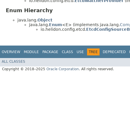
io.helidon.config.etcd.
EtcdWatcherProvider
(im
Enum Hierarchy
java.lang.
Object
java.lang.
Enum
<E> (implements java.lang.
Com
io.helidon.config.etcd.
EtcdConfigSourceB
OVERVIEW
MODULE
PACKAGE
CLASS
USE
TREE
DEPRECATED
ALL CLASSES
Copyright © 2018–2025
Oracle Corporation
. All rights reserved.