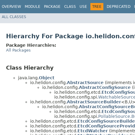
OVERVIEW
MODULE
PACKAGE
CLASS
USE
TREE
DEPRECATED
ALL CLASSES
Hierarchy For Package io.helidon.con
Package Hierarchies:
All Packages
Class Hierarchy
java.lang.
Object
io.helidon.config.
AbstractSource
(implements io
io.helidon.config.
AbstractConfigSource
(
io.helidon.config.etcd.
EtcdConfigSo
io.helidon.config.spi.
WatchableSourc
io.helidon.config.
AbstractSourceBuilder
<B,​U>
io.helidon.config.
AbstractConfigSourceB
io.helidon.config.etcd.
EtcdConfigSo
io.helidon.config.spi.
PollableSource.B
io.helidon.config.etcd.
EtcdConfigSourceBuilde
io.helidon.config.etcd.
EtcdConfigSourceProvid
io.helidon.config.etcd.
EtcdWatcher
(implements 