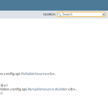
SEARCH:
on.config.spi.
PollableSource
<S>,
<B>)
lidon.config.spi.
ParsableSource.Builder
<B>,
>)