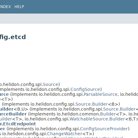
INDEX
HELP
fig.etcd
.helidon.config.spi.
Source
)
implements io.helidon.config.spi.
ConfigSource
)
urce
(implements io.helidon.config.spi.
ParsableSource
, io.helid
e
<T>)
 (implements io.helidon.config.spi.
Source.Builder
<B>)
uilder
<B,​U> (implements io.helidon.config.spi.
Source.Builder
urceBuilder
(implements io.helidon.common.
Builder
<T>, io.he
uilder
<T>, io.helidon.config.spi.
WatchableSource.Builder
<B,​T
r.EtcdEndpoint
er
(implements io.helidon.config.spi.
ConfigSourceProvider
)
io.helidon.config.spi.
ChangeWatcher
<T>)