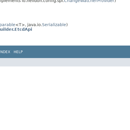
plements io.helidon.config.spi.
ChangeWatcherProvider
)
parable
<T>, java.io.
Serializable
)
uilder.EtcdApi
INDEX
HELP