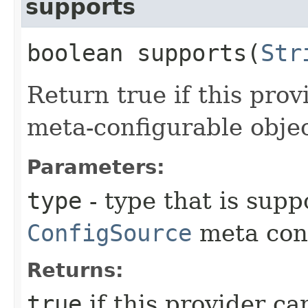
supports
boolean supports​(
Str
Return true if this prov
meta-configurable objec
Parameters:
type
- type that is sup
ConfigSource
meta conf
Returns:
true
if this provider ca