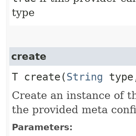
type
create
T create​(
String
typ
Create an instance of t
the provided meta confi
Parameters: