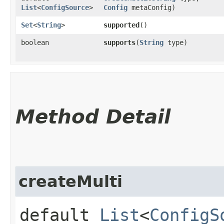
List
<
ConfigSource
>
Config
metaConfig)
Set
<
String
>
supported
()
boolean
supports
​(
String
type)
Method Detail
createMulti
default
List
<
ConfigS