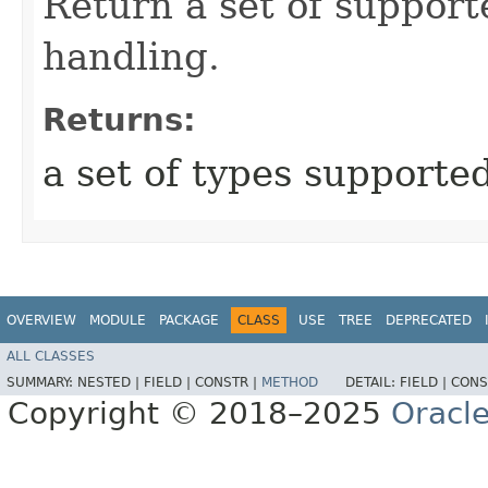
Return a set of support
handling.
Returns:
a set of types supporte
OVERVIEW
MODULE
PACKAGE
CLASS
USE
TREE
DEPRECATED
ALL CLASSES
SUMMARY:
NESTED |
FIELD |
CONSTR |
METHOD
DETAIL:
FIELD |
CONS
Copyright © 2018–2025
Oracle