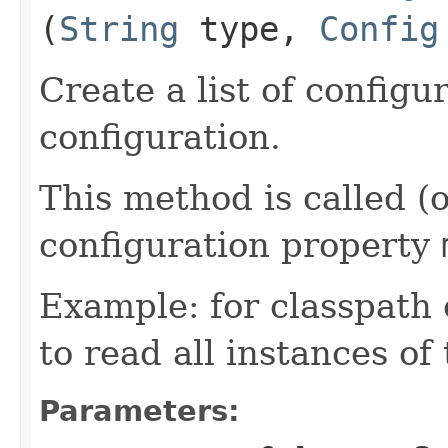
(
String
type,
Config
Create a list of configu
configuration.
This method is called (
configuration property
Example: for classpath
to read all instances of
Parameters: