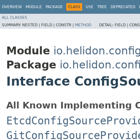
OVERVIEW
MODULE
PACKAGE
CLASS
USE
TREE
DEPRECATED
ALL CLASSES
SUMMARY:
NESTED |
FIELD |
CONSTR |
METHOD
DETAIL:
FIELD |
CONS
Module
io.helidon.confi
Package
io.helidon.conf
Interface ConfigSo
All Known Implementing C
EtcdConfigSourceProvi
GitConfigSourceProvid