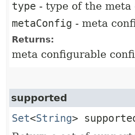
type
- type of the meta
metaConfig
- meta conf
Returns:
meta configurable conf
supported
Set
<
String
> supporte