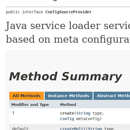
public interface 
ConfigSourceProvider
Java service loader servi
based on meta configura
Method Summary
All Methods
Instance Methods
Abstract Met
Modifier and Type
Method
T
create
​(
String
type,
Config
metaConfig)
default
createMulti
​(
String
type,