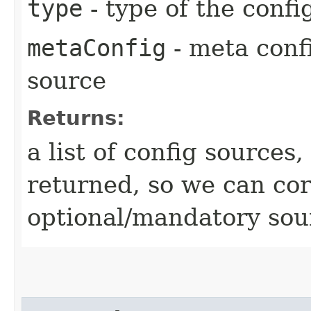
type
- type of the confi
metaConfig
- meta confi
source
Returns:
a list of config sources
returned, so we can cor
optional/mandatory sou