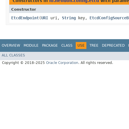
Constructors in
io.helidon.config.etcd
with parame
Constructor
EtcdEndpoint
​(
URI
uri,
String
key,
EtcdConfigSourceB
OVERVIEW
MODULE
PACKAGE
CLASS
USE
TREE
DEPRECATED
ALL CLASSES
Copyright © 2018–2025
Oracle Corporation
. All rights reserved.