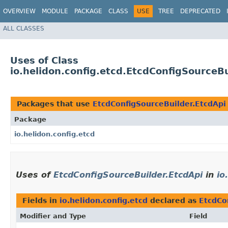
OVERVIEW
MODULE
PACKAGE
CLASS
USE
TREE
DEPRECATED
ALL CLASSES
Uses of Class
io.helidon.config.etcd.EtcdConfigSourceBu
Packages that use
EtcdConfigSourceBuilder.EtcdApi
Package
io.helidon.config.etcd
Uses of
EtcdConfigSourceBuilder.EtcdApi
in
io
Fields in
io.helidon.config.etcd
declared as
EtcdCo
Modifier and Type
Field