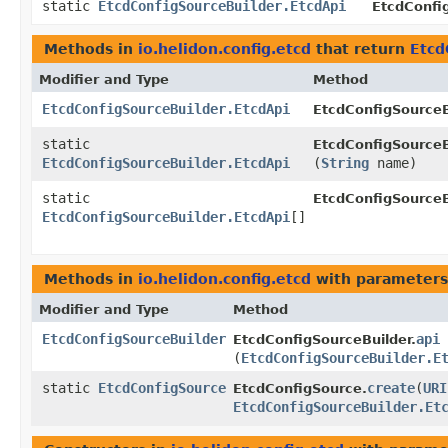
static
EtcdConfigSourceBuilder.EtcdApi
EtcdConfi
Methods in
io.helidon.config.etcd
that return
Etcd
Modifier and Type
Method
EtcdConfigSourceBuilder.EtcdApi
EtcdConfigSourceB
static
EtcdConfigSourceB
EtcdConfigSourceBuilder.EtcdApi
(
String
name)
static
EtcdConfigSourceB
EtcdConfigSourceBuilder.EtcdApi
[]
Methods in
io.helidon.config.etcd
with parameters
Modifier and Type
Method
EtcdConfigSourceBuilder
api
EtcdConfigSourceBuilder.
(
EtcdConfigSourceBuilder.E
static
EtcdConfigSource
create
​(
URI
EtcdConfigSource.
EtcdConfigSourceBuilder.Et