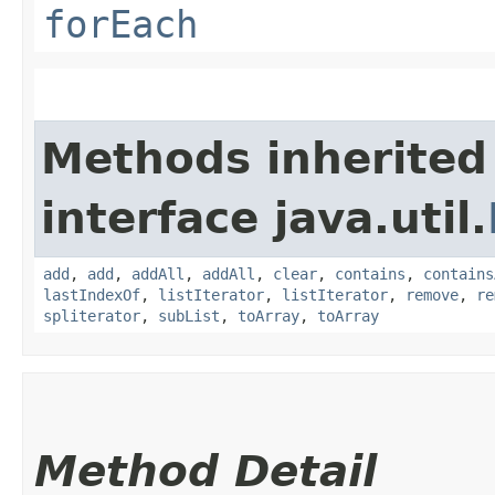
forEach
Methods inherited
interface java.util.
add
,
add
,
addAll
,
addAll
,
clear
,
contains
,
contains
lastIndexOf
,
listIterator
,
listIterator
,
remove
,
re
spliterator
,
subList
,
toArray
,
toArray
Method Detail