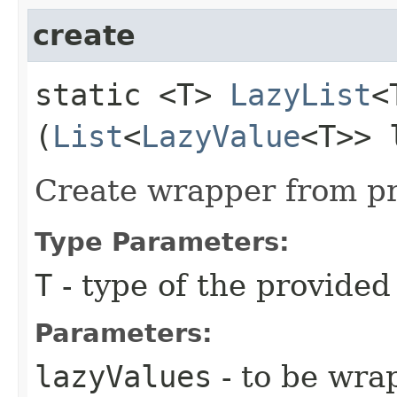
create
static <T>
LazyList
<
(
List
<
LazyValue
<T>> 
Create wrapper from pr
Type Parameters:
T
- type of the provided
Parameters:
lazyValues
- to be wra