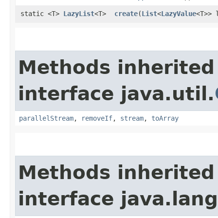
static <T>
LazyList
<T>
create
​(
List
<
LazyValue
<T>> 
Methods inherited
interface java.util.
parallelStream
,
removeIf
,
stream
,
toArray
Methods inherited
interface java.lang