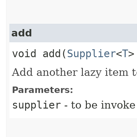
add
void add​(
Supplier
<
T
>
Add another lazy item to
Parameters:
supplier
- to be invok