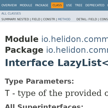
OVERVIEW
MODULE
PACKAGE
CLASS
USE
TREE
DEPRECATED
ALL CLASSES
SUMMARY:
NESTED |
FIELD |
CONSTR |
METHOD
DETAIL:
FIELD |
CONS
Module
io.helidon.com
Package
io.helidon.co
Interface LazyList
Type Parameters:
T
- type of the provided 
All Superinterfaces: