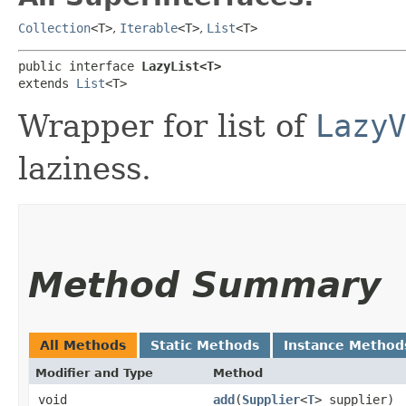
Collection
<T>
,
Iterable
<T>
,
List
<T>
public interface 
LazyList<T>
extends 
List
<T>
Wrapper for list of
LazyV
laziness.
Method Summary
All Methods
Static Methods
Instance Method
Modifier and Type
Method
void
add
​(
Supplier
<
T
> supplier)