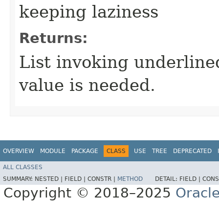
keeping laziness
Returns:
List invoking underlin
value is needed.
OVERVIEW
MODULE
PACKAGE
CLASS
USE
TREE
DEPRECATED
ALL CLASSES
SUMMARY:
NESTED |
FIELD |
CONSTR |
METHOD
DETAIL:
FIELD |
CONS
Copyright © 2018–2025
Oracle