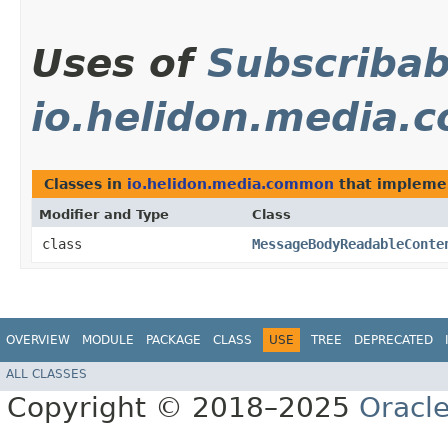
Uses of
Subscribab
io.helidon.media
Classes in
io.helidon.media.common
that implem
Modifier and Type
Class
class
MessageBodyReadableConte
OVERVIEW
MODULE
PACKAGE
CLASS
USE
TREE
DEPRECATED
ALL CLASSES
Copyright © 2018–2025
Oracle