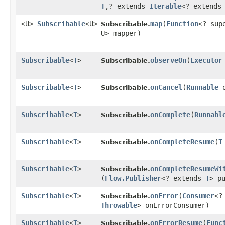
T
,​? extends
Iterable
<? extends
<U>
Subscribable
<U>
map
​(
Function
<? su
Subscribable.
U> mapper)
Subscribable
<
T
>
observeOn
​(
Executor
Subscribable.
Subscribable
<
T
>
onCancel
​(
Runnable
o
Subscribable.
Subscribable
<
T
>
onComplete
​(
Runnabl
Subscribable.
Subscribable
<
T
>
onCompleteResume
​(
T
Subscribable.
Subscribable
<
T
>
onCompleteResumeWi
Subscribable.
(
Flow.Publisher
<? extends
T
> p
Subscribable
<
T
>
onError
​(
Consumer
<?
Subscribable.
Throwable
> onErrorConsumer)
Subscribable
<
T
>
onErrorResume
​(
Func
Subscribable.