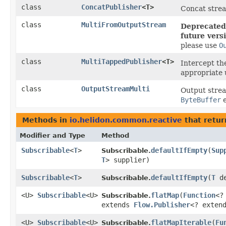
class
ConcatPublisher
<T>
Concat strea
class
MultiFromOutputStream
Deprecated,
future vers
please use
O
class
MultiTappedPublisher
<T>
Intercept the
appropriate 
class
OutputStreamMulti
Output stre
ByteBuffer
e
Methods in
io.helidon.common.reactive
that retu
Modifier and Type
Method
Subscribable
<
T
>
defaultIfEmpty
​(
Sup
Subscribable.
T
> supplier)
Subscribable
<
T
>
defaultIfEmpty
​(
T
de
Subscribable.
<U>
Subscribable
<U>
flatMap
​(
Function
<?
Subscribable.
extends
Flow.Publisher
<? exten
<U>
Subscribable
<U>
flatMapIterable
​(
Fu
Subscribable.