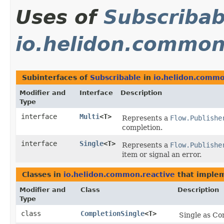
Uses of
Subscribab
io.helidon.common
Subinterfaces of
Subscribable
in
io.helidon.commo
Modifier and
Interface
Description
Type
interface
Multi
<T>
Represents a
Flow.Publishe
completion.
interface
Single
<T>
Represents a
Flow.Publishe
item or signal an error.
Classes in
io.helidon.common.reactive
that imple
Modifier and
Class
Description
Type
class
CompletionSingle
<T>
Single as Co