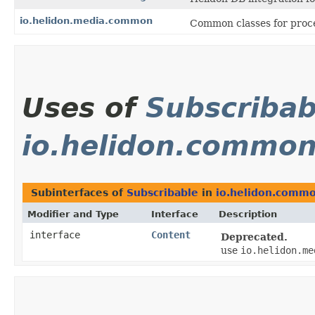
io.helidon.media.common
Common classes for proce
Uses of
Subscribab
io.helidon.common
Subinterfaces of
Subscribable
in
io.helidon.commo
Modifier and Type
Interface
Description
interface
Content
Deprecated.
use
io.helidon.me