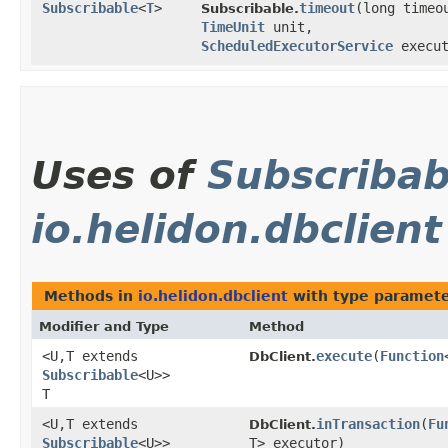
Subscribable
<
T
>
timeout
​(long timeo
Subscribable.
TimeUnit
unit,
ScheduledExecutorService
execut
Uses of
Subscribab
io.helidon.dbclient
Methods in
io.helidon.dbclient
with type paramete
Modifier and Type
Method
<U,​T extends
execute
​(
Function
DbClient.
Subscribable
<U>>
T
<U,​T extends
inTransaction
​(
Fu
DbClient.
Subscribable
<U>>
T> executor)