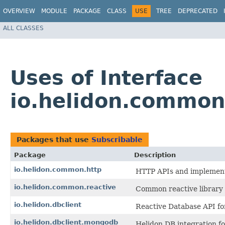
OVERVIEW
MODULE
PACKAGE
CLASS
USE
TREE
DEPRECATED
ALL CLASSES
Uses of Interface
io.helidon.common
Packages that use
Subscribable
Package
Description
io.helidon.common.http
HTTP APIs and implementa
io.helidon.common.reactive
Common reactive library 
io.helidon.dbclient
Reactive Database API fo
io.helidon.dbclient.mongodb
Helidon DB integration f