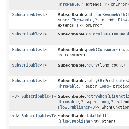
Throwable
,​? extends
T
> onError
Subscribable
<
T
>
onErrorResumeWith
​(
Subscribable.
super
Throwable
,​? extends
Flow
extends
T
>> onError)
Subscribable
<
T
>
onTerminate
​(
Runnab
Subscribable.
Subscribable
<
T
>
peek
​(
Consumer
<? su
Subscribable.
T
> consumer)
Subscribable
<
T
>
retry
​(long count)
Subscribable.
Subscribable
<
T
>
retry
​(
BiPredicate
<
Subscribable.
Throwable
,​? super
Long
> predic
<U>
Subscribable
<
T
>
retryWhen
​(
BiFuncti
Subscribable.
Throwable
,​? super
Long
,​? exten
Flow.Publisher
<U>> whenFunctio
<U>
Subscribable
<
T
>
takeUntil
Subscribable.
(
Flow.Publisher
<U> other)