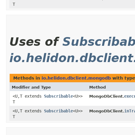
T
Uses of
Subscribab
io.helidon.dbclie
Methods in
io.helidon.dbclient.mongodb
with type
Modifier and Type
Method
<U,​T extends
Subscribable
<U>>
exec
MongoDbClient.
T
<U,​T extends
Subscribable
<U>>
inTr
MongoDbClient.
T