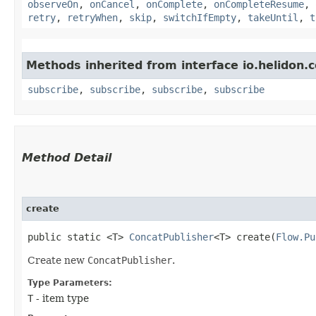
observeOn
,
onCancel
,
onComplete
,
onCompleteResume
,
retry
,
retryWhen
,
skip
,
switchIfEmpty
,
takeUntil
,
t
Methods inherited from interface io.helidon
subscribe
,
subscribe
,
subscribe
,
subscribe
Method Detail
create
public static <T>
ConcatPublisher
<T> create​(
Flow.Pu
Create new
ConcatPublisher
.
Type Parameters:
T
- item type