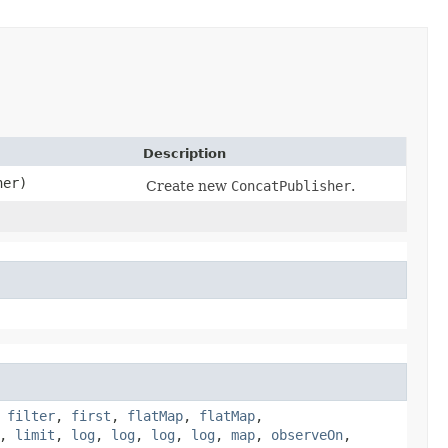
Description
her)
Create new
ConcatPublisher
.
,
filter
,
first
,
flatMap
,
flatMap
,
,
limit
,
log
,
log
,
log
,
log
,
map
,
observeOn
,