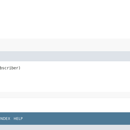
bscriber)
INDEX
HELP