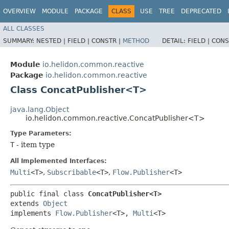
OVERVIEW
MODULE
PACKAGE
CLASS
USE
TREE
DEPRECATED
ALL CLASSES
SUMMARY:
NESTED |
FIELD |
CONSTR |
METHOD
DETAIL:
FIELD |
CONS
Module
io.helidon.common.reactive
Package
io.helidon.common.reactive
Class ConcatPublisher<T>
java.lang.Object
io.helidon.common.reactive.ConcatPublisher<T>
Type Parameters:
T
- item type
All Implemented Interfaces:
Multi
<T>
,
Subscribable
<T>
,
Flow.Publisher
<T>
public final class 
ConcatPublisher<T>
extends 
Object
implements 
Flow.Publisher
<T>, 
Multi
<T>