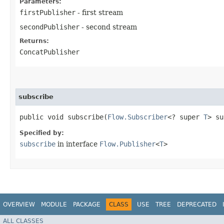
Parameters:
firstPublisher
- first stream
secondPublisher
- second stream
Returns:
ConcatPublisher
subscribe
public void subscribe​(
Flow.Subscriber
<? super
T
> su
Specified by:
subscribe
in interface
Flow.Publisher
<
T
>
OVERVIEW
MODULE
PACKAGE
CLASS
USE
TREE
DEPRECATED
ALL CLASSES