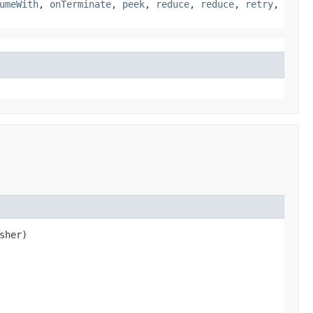
umeWith
,
onTerminate
,
peek
,
reduce
,
reduce
,
retry
,
sher)