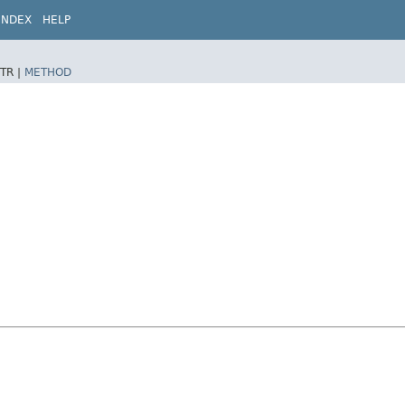
INDEX
HELP
TR |
METHOD