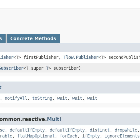
s
Concrete Methods
lisher
<T> firstPublisher,
Flow.Publisher
<T> secondPublis
Subscriber
<? super
T
> subscriber)
t
,
notifyAll
,
toString
,
wait
,
wait
,
wait
.common.reactive.
Multi
se
,
defaultIfEmpty
,
defaultIfEmpty
,
distinct
,
dropWhile
rable
,
flatMapOptional
,
forEach
,
ifEmpty
,
ignoreElements