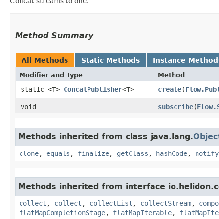
Concat streams to one.
Method Summary
All Methods
Static Methods
Instance Method
Modifier and Type
Method
static <T>
ConcatPublisher
<T>
create
​(
Flow.Pub
void
subscribe
​(
Flow.
Methods inherited from class java.lang.
Objec
clone
,
equals
,
finalize
,
getClass
,
hashCode
,
notify
Methods inherited from interface io.helidon
collect
,
collect
,
collectList
,
collectStream
,
compo
flatMapCompletionStage
,
flatMapIterable
,
flatMapIte