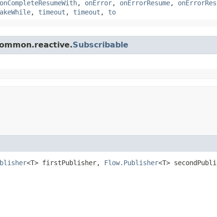
onCompleteResumeWith
,
onError
,
onErrorResume
,
onErrorRes
akeWhile
,
timeout
,
timeout
,
to
.common.reactive.
Subscribable
blisher
<T> firstPublisher,
Flow.Publisher
<T> secondPubli