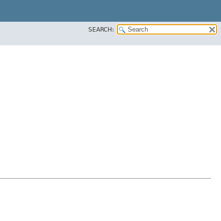
SEARCH: