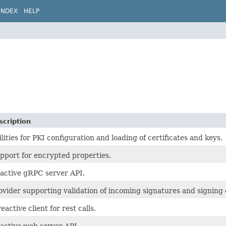
INDEX
HELP
scription
ilities for PKI configuration and loading of certificates and keys.
pport for encrypted properties.
active gRPC server API.
ovider supporting validation of incoming signatures and signing
eactive client for rest calls.