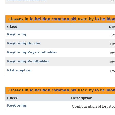
Re
Classes in
io.helidon.common.pki
used by
io.helido
Class
Des
KeyConfig
Con
KeyConfig.Builder
Fl
KeyConfig.KeystoreBuilder
Bui
KeyConfig.PemBuilder
Bui
PkiException
Exc
Classes in
io.helidon.common.pki
used by
io.helido
Class
Description
KeyConfig
Configuration of keystor