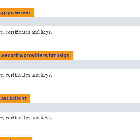
n.grpc.server
e, certificates and keys.
n.security.providers.httpsign
e, certificates and keys.
n.webclient
e, certificates and keys.