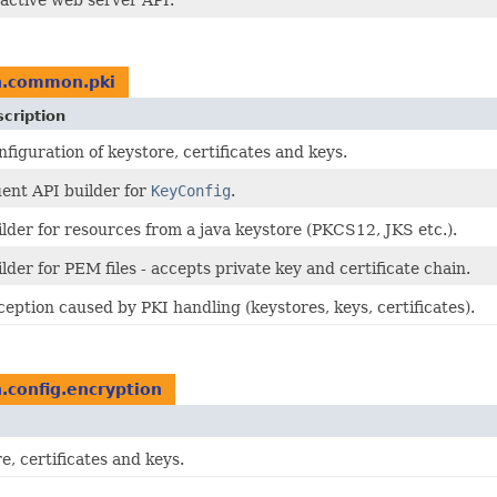
active web server API.
n.common.pki
cription
figuration of keystore, certificates and keys.
uent API builder for
KeyConfig
.
lder for resources from a java keystore (PKCS12, JKS etc.).
lder for PEM files - accepts private key and certificate chain.
eption caused by PKI handling (keystores, keys, certificates).
n.config.encryption
e, certificates and keys.