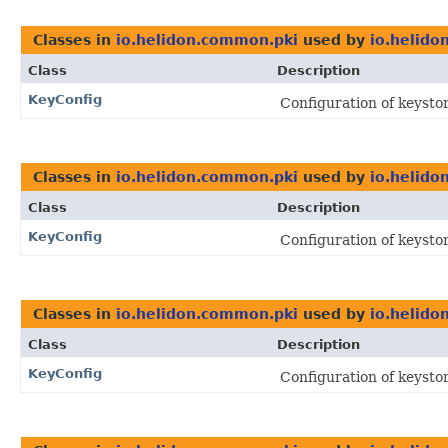
Classes in
io.helidon.common.pki
used by
io.helido
Class
Description
KeyConfig
Configuration of keystor
Classes in
io.helidon.common.pki
used by
io.helido
Class
Description
KeyConfig
Configuration of keystor
Classes in
io.helidon.common.pki
used by
io.helido
Class
Description
KeyConfig
Configuration of keystor