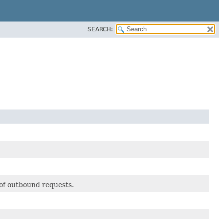
SEARCH:
 of outbound requests.