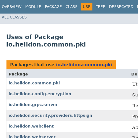
OVERVIEW
MODULE
PACKAGE
CLASS
USE
TREE
DEPRECATED
ALL CLASSES
Uses of Package
io.helidon.common.pki
Packages that use
io.helidon.common.pki
Package
De
io.helidon.common.pki
Ut
io.helidon.config.encryption
Su
io.helidon.grpc.server
Re
io.helidon.security.providers.httpsign
Pr
io.helidon.webclient
A r
io.helidon.webserver