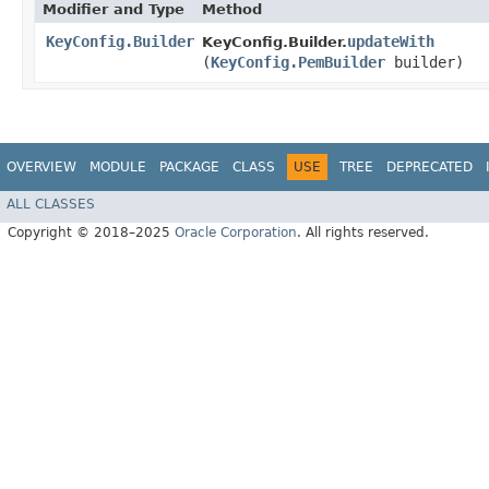
Modifier and Type
Method
KeyConfig.Builder
updateWith
KeyConfig.Builder.
(
KeyConfig.PemBuilder
builder)
OVERVIEW
MODULE
PACKAGE
CLASS
USE
TREE
DEPRECATED
ALL CLASSES
Copyright © 2018–2025
Oracle Corporation
. All rights reserved.