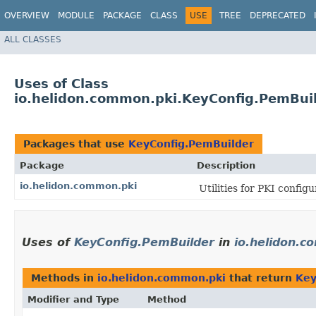
OVERVIEW
MODULE
PACKAGE
CLASS
USE
TREE
DEPRECATED
ALL CLASSES
Uses of Class
io.helidon.common.pki.KeyConfig.PemBui
Packages that use
KeyConfig.PemBuilder
Package
Description
io.helidon.common.pki
Utilities for PKI config
Uses of
KeyConfig.PemBuilder
in
io.helidon.c
Methods in
io.helidon.common.pki
that return
Key
Modifier and Type
Method