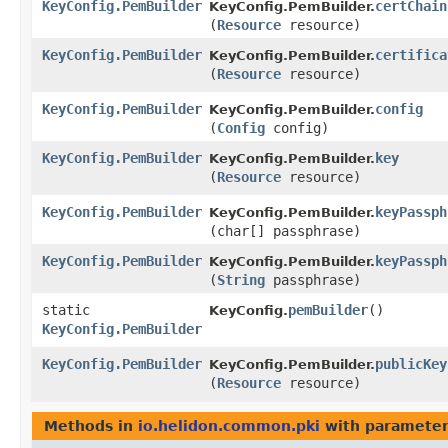
KeyConfig.PemBuilder
certChain
KeyConfig.PemBuilder.
(
Resource
resource)
KeyConfig.PemBuilder
certifica
KeyConfig.PemBuilder.
(
Resource
resource)
KeyConfig.PemBuilder
config
KeyConfig.PemBuilder.
(
Config
config)
KeyConfig.PemBuilder
key
KeyConfig.PemBuilder.
(
Resource
resource)
KeyConfig.PemBuilder
keyPassph
KeyConfig.PemBuilder.
(char[] passphrase)
KeyConfig.PemBuilder
keyPassph
KeyConfig.PemBuilder.
(
String
passphrase)
static
pemBuilder
()
KeyConfig.
KeyConfig.PemBuilder
KeyConfig.PemBuilder
publicKey
KeyConfig.PemBuilder.
(
Resource
resource)
Methods in
io.helidon.common.pki
with parameter