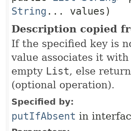
String
... values)
Description copied f
If the specified key is 
value associates it wit
empty
List
, else retur
(optional operation).
Specified by:
putIfAbsent
in interfa