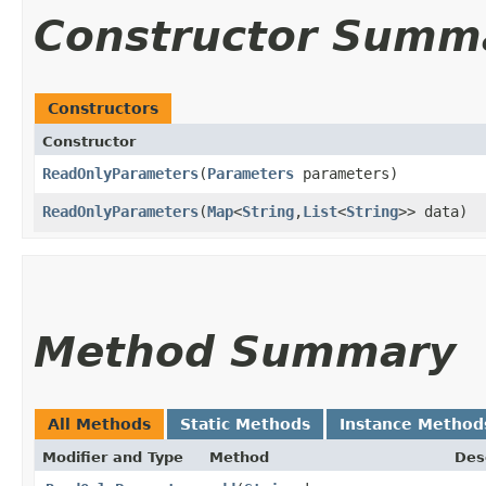
Constructor Summ
Constructors
Constructor
ReadOnlyParameters
​(
Parameters
parameters)
ReadOnlyParameters
​(
Map
<
String
,​
List
<
String
>> data)
Method Summary
All Methods
Static Methods
Instance Method
Modifier and Type
Method
Des