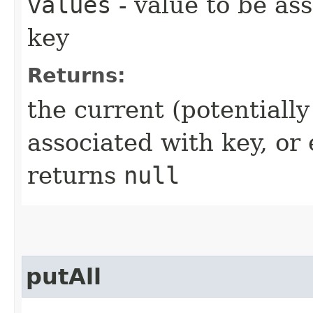
values
- value to be as
key
Returns:
the current (potentiall
associated with key, o
returns
null
putAll