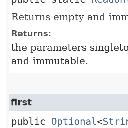
Returns empty and immu
Returns:
the parameters singlet
and immutable.
first
public
Optional
<
Stri