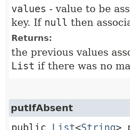
values
- value to be as
key. If
null
then associa
Returns:
the previous values ass
List
if there was no ma
putIfAbsent
public
List
<
String
> 