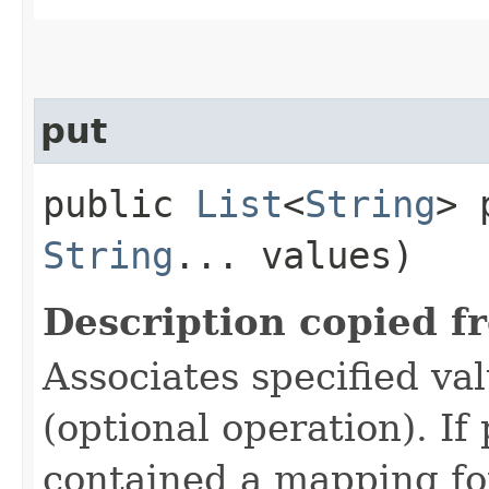
put
public
List
<
String
> 
String
... values)
Description copied f
Associates specified va
(optional operation). I
contained a mapping for