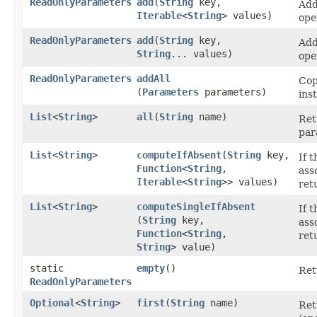
ReadOnlyParameters
add
​(
String
key,
Add
Iterable
<
String
> values)
ope
ReadOnlyParameters
add
​(
String
key,
Add
String
... values)
ope
ReadOnlyParameters
addAll
Cop
(
Parameters
parameters)
ins
List
<
String
>
all
​(
String
name)
Ret
par
List
<
String
>
computeIfAbsent
​(
String
key,
If 
Function
<
String
,​
ass
Iterable
<
String
>> values)
ret
List
<
String
>
computeSingleIfAbsent
If 
(
String
key,
ass
Function
<
String
,​
ret
String
> value)
static
empty
()
Ret
ReadOnlyParameters
Optional
<
String
>
first
​(
String
name)
Ret