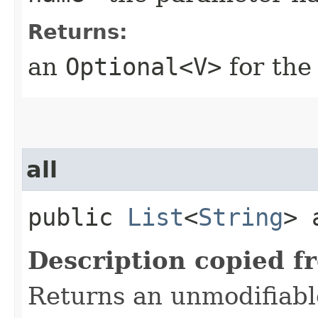
Returns:
an
Optional<V>
for the
all
public
List
<
String
> 
Description copied f
Returns an unmodifiable 