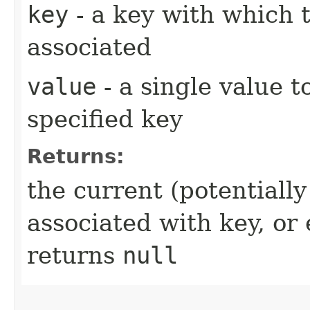
key
- a key with which t
associated
value
- a single value t
specified key
Returns:
the current (potentiall
associated with key, o
returns
null