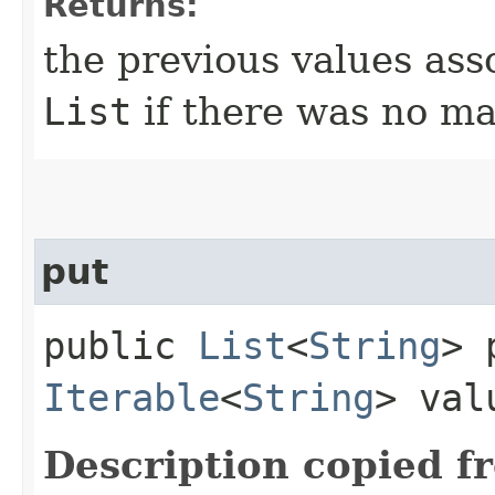
Returns:
the previous values ass
List
if there was no ma
put
public
List
<
String
> 
Iterable
<
String
> val
Description copied f