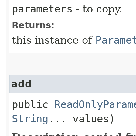
parameters
- to copy.
Returns:
this instance of
Parame
add
public
ReadOnlyParam
String
... values)