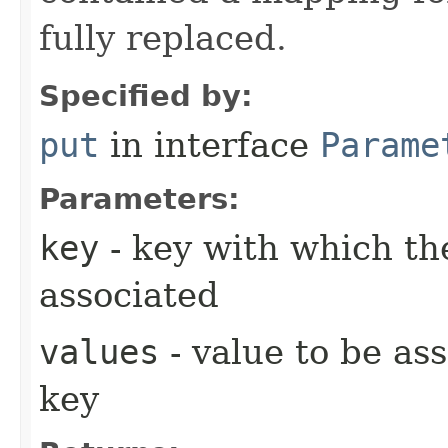
fully replaced.
Specified by:
put
in interface
Parame
Parameters:
key
- key with which the
associated
values
- value to be as
key