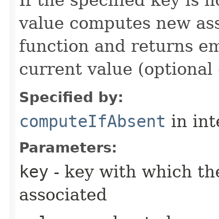
value computes new ass
function and returns 
current value (optional 
Specified by:
computeIfAbsent
in in
Parameters:
key
- key with which the
associated