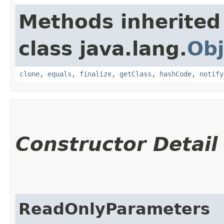
Methods inherited
class java.lang.
Obj
clone
,
equals
,
finalize
,
getClass
,
hashCode
,
notify
Constructor Detail
ReadOnlyParameters