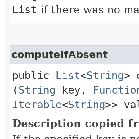
List
if there was no ma
computeIfAbsent
public
List
<
String
> 
(
String
key,
Functio
Iterable
<
String
>> va
Description copied f
If the specified key is 