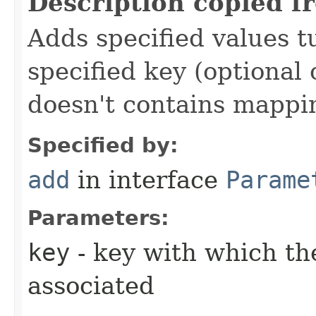
Description copied f
Adds specified values t
specified key (optional 
doesn't contains mappi
Specified by:
add
in interface
Parame
Parameters:
key
- key with which the
associated