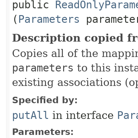
public
ReadOnlyParam
(
Parameters
paramete
Description copied f
Copies all of the mappi
parameters
to this inst
existing associations (o
Specified by:
putAll
in interface
Par
Parameters: