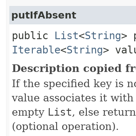
putIfAbsent
public
List
<
String
> 
Iterable
<
String
> val
Description copied f
If the specified key is 
value associates it wit
empty
List
, else retur
(optional operation).