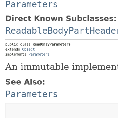
Parameters
Direct Known Subclasses:
ReadableBodyPartHeade
public class 
ReadOnlyParameters
extends 
Object
implements 
Parameters
An immutable implement
See Also:
Parameters