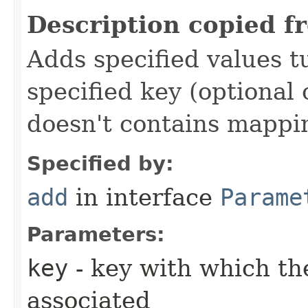
Description copied f
Adds specified values t
specified key (optional 
doesn't contains mappi
Specified by:
add
in interface
Parame
Parameters:
key
- key with which the
associated