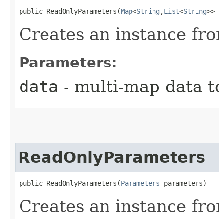
public ReadOnlyParameters​(
Map
<
String
,​
List
<
String
>> 
Creates an instance fr
Parameters:
data
- multi-map data t
ReadOnlyParameters
public ReadOnlyParameters​(
Parameters
 parameters)
Creates an instance fr