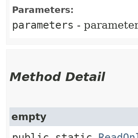
Parameters:
parameters
- parameter
Method Detail
empty
public static
ReadOn