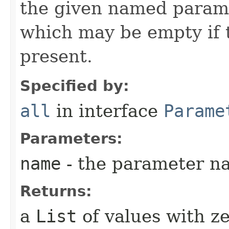
the given named parame
which may be empty if 
present.
Specified by:
all
in interface
Parame
Parameters:
name
- the parameter n
Returns:
a
List
of values with ze