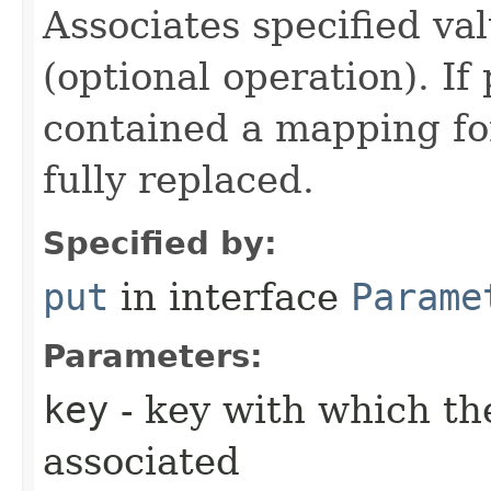
Associates specified va
(optional operation). I
contained a mapping for
fully replaced.
Specified by:
put
in interface
Parame
Parameters:
key
- key with which the
associated