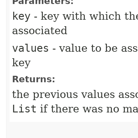
Parameters:
key
- key with which the
associated
values
- value to be as
key
Returns:
the previous values ass
List
if there was no ma