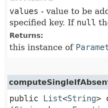
values
- value to be ad
specified key. If
null
th
Returns:
this instance of
Parame
computeSingleIfAbsen
public
List
<
String
> 