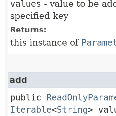
values
- value to be ad
specified key
Returns:
this instance of
Parame
add
public
ReadOnlyParam
Iterable
<
String
> val