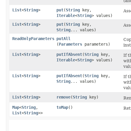
(an
List
<
String
>
put
​(
String
key,
Ass
Iterable
<
String
> values)
List
<
String
>
put
​(
String
key,
Ass
String
... values)
ReadOnlyParameters
putAll
Cop
(
Parameters
parameters)
ins
List
<
String
>
putIfAbsent
​(
String
key,
If 
Iterable
<
String
> values)
wit
val
List
<
String
>
putIfAbsent
​(
String
key,
If 
String
... values)
wit
val
List
<
String
>
remove
​(
String
key)
Rem
Map
<
String
,​
toMap
()
Ret
List
<
String
>>