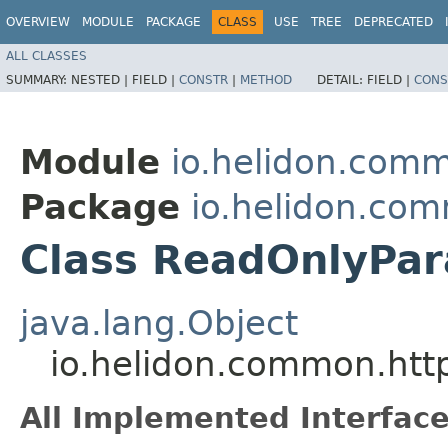
OVERVIEW
MODULE
PACKAGE
CLASS
USE
TREE
DEPRECATED
ALL CLASSES
SUMMARY:
NESTED |
FIELD |
CONSTR
|
METHOD
DETAIL:
FIELD |
CONS
Module
io.helidon.com
Package
io.helidon.co
Class ReadOnlyPa
java.lang.Object
io.helidon.common.htt
All Implemented Interface