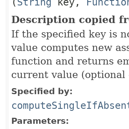
(
String
key,
Functio
Description copied f
If the specified key is 
value computes new ass
function and returns 
current value (optional 
Specified by:
computeSingleIfAbsen
Parameters: