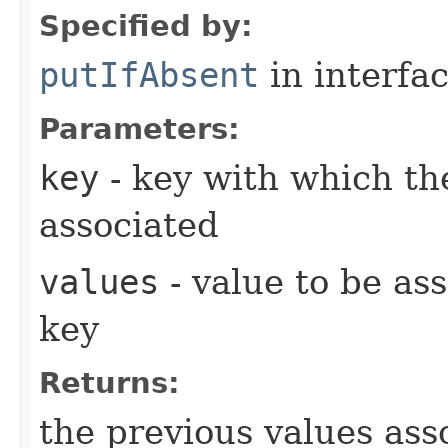
Specified by:
putIfAbsent
in interfa
Parameters:
key
- key with which the
associated
values
- value to be as
key
Returns:
the previous values ass