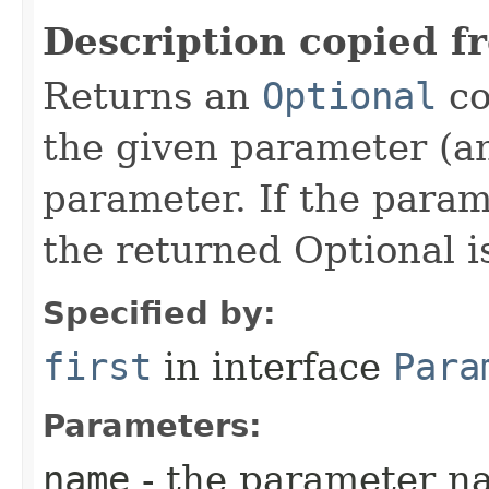
Description copied f
Returns an
Optional
co
the given parameter (an
parameter. If the param
the returned Optional i
Specified by:
first
in interface
Para
Parameters:
name
- the parameter n