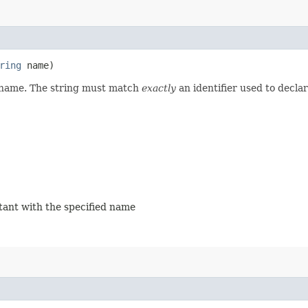
ring
name)
d name. The string must match
exactly
an identifier used to decla
stant with the specified name