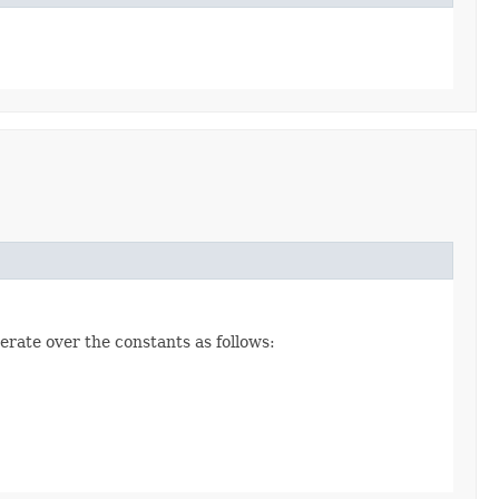
erate over the constants as follows: