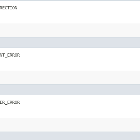
RECTION
NT_ERROR
ER_ERROR