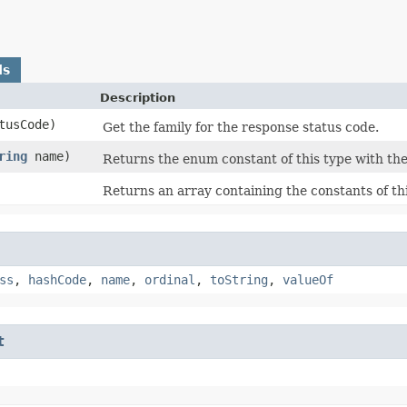
ds
Description
atusCode)
Get the family for the response status code.
ring
name)
Returns the enum constant of this type with the
Returns an array containing the constants of th
ss
,
hashCode
,
name
,
ordinal
,
toString
,
valueOf
t