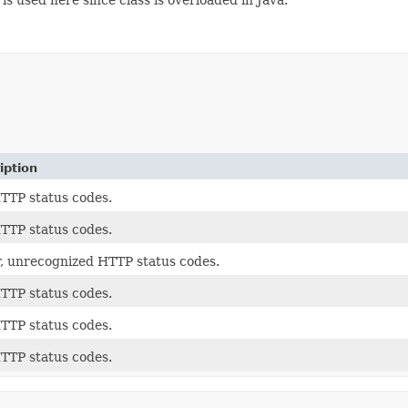
iption
TTP status codes.
TTP status codes.
, unrecognized HTTP status codes.
TTP status codes.
TTP status codes.
TTP status codes.