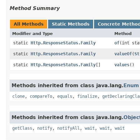
Method Summary
All Methods
Static Methods
Concrete Metho
Modifier and Type
Method
static
Http.ResponseStatus.Family
of
​(int st
static
Http.ResponseStatus.Family
valueOf
​(
St
static
Http.ResponseStatus.Family
[]
values
()
Methods inherited from class java.lang.
Enum
clone
,
compareTo
,
equals
,
finalize
,
getDeclaringCla
Methods inherited from class java.lang.
Objec
getClass
,
notify
,
notifyAll
,
wait
,
wait
,
wait