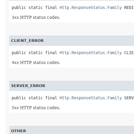
public static final 
Http.ResponseStatus.Family
 REDI
3xx
HTTP status codes.
CLIENT_ERROR
public static final 
Http.ResponseStatus.Family
 CLIE
4xx
HTTP status codes.
SERVER_ERROR
public static final 
Http.ResponseStatus.Family
 SERV
5xx
HTTP status codes.
OTHER