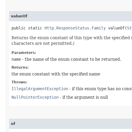
valueOf
public static
Http.ResponseStatus.Family
valueOf​(
St
Returns the enum constant of this type with the specifie
characters are not permitted.)
Parameters:
name
- the name of the enum constant to be returned.
Returns:
the enum constant with the specified name
Throws:
IllegalArgumentException
- if this enum type has no con
NullPointerException
- if the argument is null
of