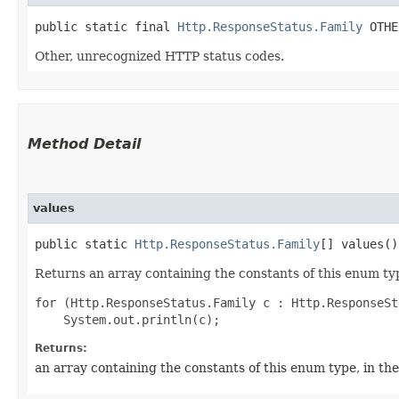
public static final 
Http.ResponseStatus.Family
 OTHE
Other, unrecognized HTTP status codes.
Method Detail
values
public static
Http.ResponseStatus.Family
[] values()
Returns an array containing the constants of this enum typ
for (Http.ResponseStatus.Family c : Http.ResponseSt
Returns:
an array containing the constants of this enum type, in th