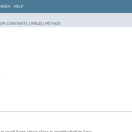
INDEX
HELP
UM CONSTANTS
|
FIELD |
METHOD
y
s used here since class is overloaded in Java.