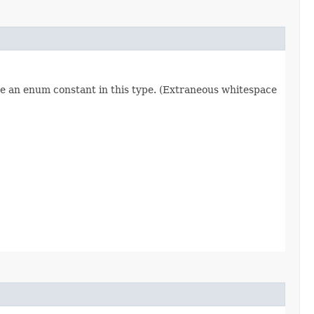
re an enum constant in this type. (Extraneous whitespace