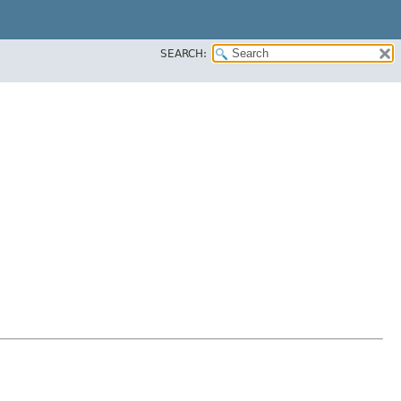
SEARCH: