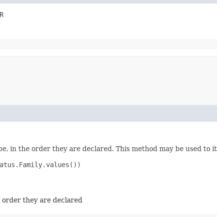
R
e, in the order they are declared. This method may be used to it
atus.Family.values())

e order they are declared