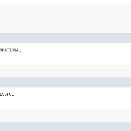
RMATIONAL
ESSFUL