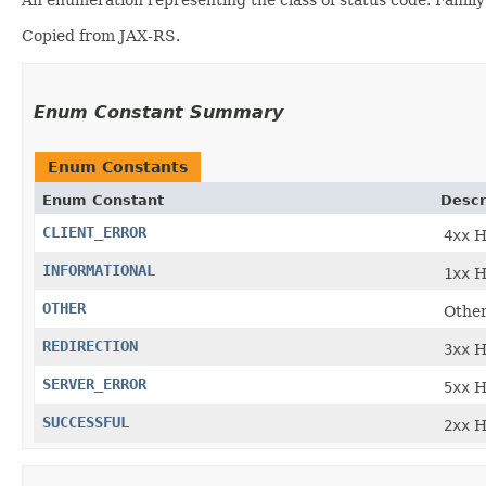
Copied from JAX-RS.
Enum Constant Summary
Enum Constants
Enum Constant
Descr
CLIENT_ERROR
4xx
H
INFORMATIONAL
1xx
H
OTHER
Other
REDIRECTION
3xx
H
SERVER_ERROR
5xx
H
SUCCESSFUL
2xx
H