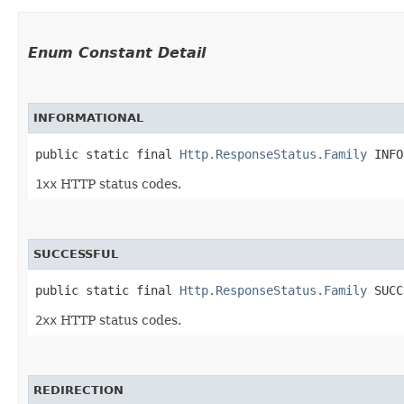
Enum Constant Detail
INFORMATIONAL
public static final 
Http.ResponseStatus.Family
 INFO
1xx
HTTP status codes.
SUCCESSFUL
public static final 
Http.ResponseStatus.Family
 SUCC
2xx
HTTP status codes.
REDIRECTION