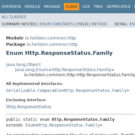
OVERVIEW
MODULE
PACKAGE
CLASS
USE
TREE
DEPRECATED
ALL CLASSES
SUMMARY:
NESTED |
ENUM CONSTANTS
|
FIELD |
METHOD
DETAIL:
EN
Module
io.helidon.common.http
Package
io.helidon.common.http
Enum Http.ResponseStatus.Family
java.lang.Object
java.lang.Enum
<
Http.ResponseStatus.Family
>
io.helidon.common.http.Http.ResponseStatus.Famil
All Implemented Interfaces:
Serializable
,
Comparable
<
Http.ResponseStatus.Family
>
Enclosing interface:
Http.ResponseStatus
public static enum 
Http.ResponseStatus.Family
extends 
Enum
<
Http.ResponseStatus.Family
>
An enumeration representing the class of status code. Family i