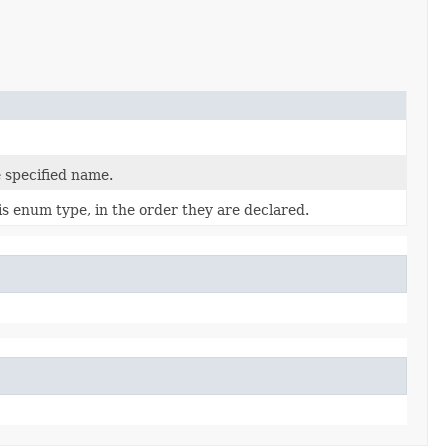
 specified name.
is enum type, in the order they are declared.