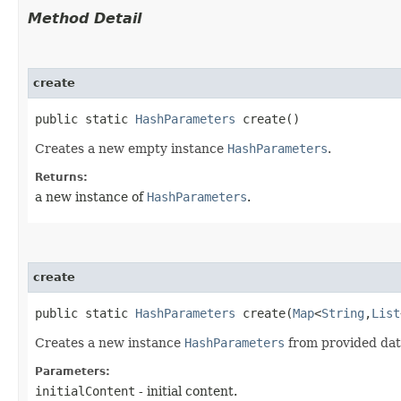
Method Detail
create
public static
HashParameters
create()
Creates a new empty instance
HashParameters
.
Returns:
a new instance of
HashParameters
.
create
public static
HashParameters
create​(
Map
<
String
,​
List
Creates a new instance
HashParameters
from provided data.
Parameters:
initialContent
- initial content.