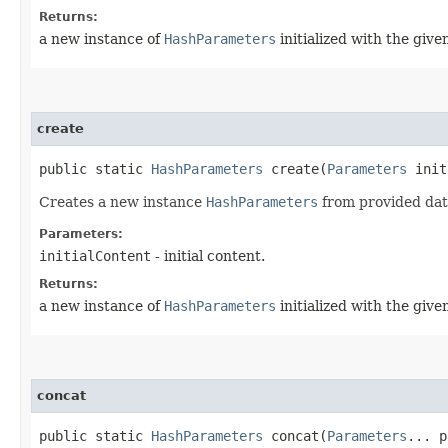
Returns:
a new instance of
HashParameters
initialized with the give
create
public static
HashParameters
create​(
Parameters
init
Creates a new instance
HashParameters
from provided data.
Parameters:
initialContent
- initial content.
Returns:
a new instance of
HashParameters
initialized with the give
concat
public static
HashParameters
concat​(
Parameters
... p