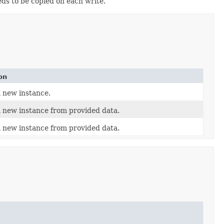
eds to be copied on each write.
on
 new instance.
 new instance from provided data.
 new instance from provided data.