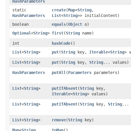
HashParameters
static
create
​(
Map
<
String
,​
HashParameters
List
<
String
>> initialContent)
boolean
equals
​(
Object
o)
Optional
<
String
>
first
​(
String
name)
int
hashCode
()
List
<
String
>
put
​(
String
key,
Iterable
<
String
> 
List
<
String
>
put
​(
String
key,
String
... values)
HashParameters
putAll
​(
Parameters
parameters)
List
<
String
>
putIfAbsent
​(
String
key,
Iterable
<
String
> values)
List
<
String
>
putIfAbsent
​(
String
key,
String
...
List
<
String
>
remove
​(
String
key)
Map
<
String
,​
toMap
()