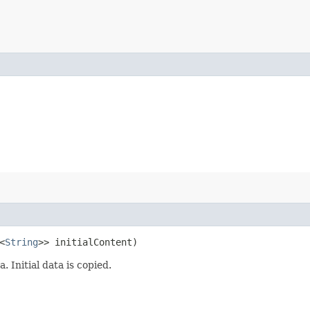
<
String
>> initialContent)
 Initial data is copied.