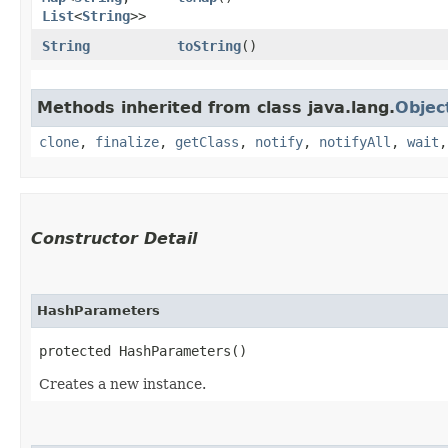
List
<
String
>>
String
toString
()
Methods inherited from class java.lang.
Objec
clone
,
finalize
,
getClass
,
notify
,
notifyAll
,
wait
Constructor Detail
HashParameters
protected HashParameters()
Creates a new instance.