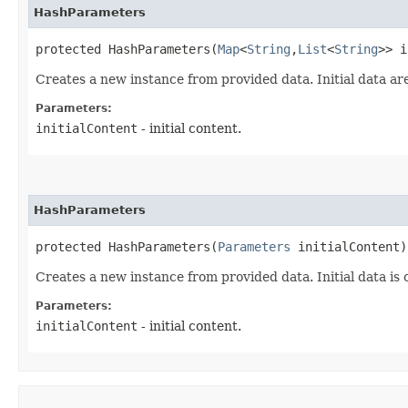
HashParameters
protected HashParameters​(
Map
<
String
,​
List
<
String
>> i
Creates a new instance from provided data. Initial data ar
Parameters:
initialContent
- initial content.
HashParameters
protected HashParameters​(
Parameters
 initialContent)
Creates a new instance from provided data. Initial data is 
Parameters:
initialContent
- initial content.