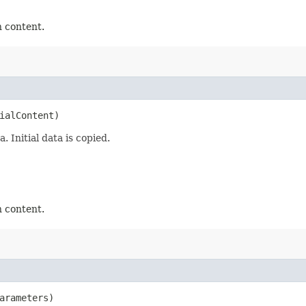
n content.
ialContent)
 Initial data is copied.
n content.
arameters)