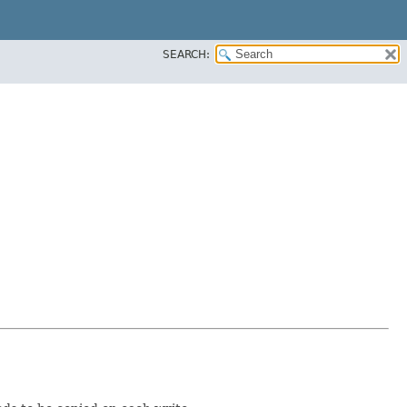
SEARCH: