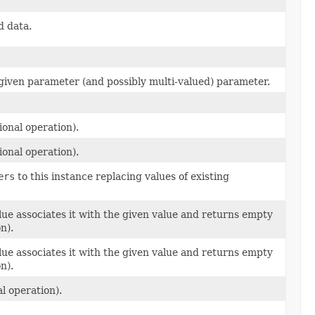
d data.
e given parameter (and possibly multi-valued) parameter.
ional operation).
ional operation).
ers
to this instance replacing values of existing
alue associates it with the given value and returns empty
n).
alue associates it with the given value and returns empty
n).
l operation).