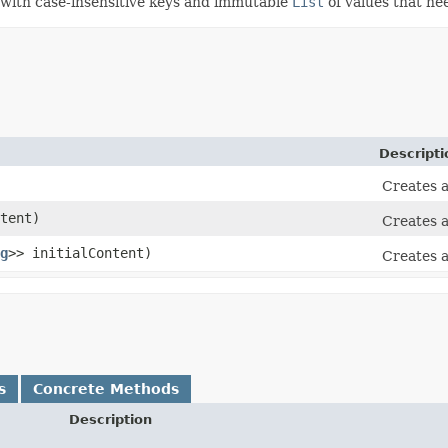
with case-insensitive keys and immutable
List
of values that ne
Descripti
Creates a
tent)
Creates a
g
>> initialContent)
Creates a
s
Concrete Methods
Description