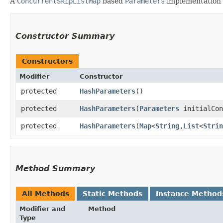
A
ConcurrentSkipListMap
based
Parameters
implementation 
Constructor Summary
Constructors
Modifier
Constructor
protected
HashParameters
()
protected
HashParameters
​(
Parameters
initialCon
protected
HashParameters
​(
Map
<
String
,​
List
<
Strin
Method Summary
All Methods
Static Methods
Instance Method
Modifier and
Method
Type