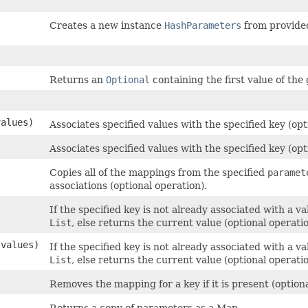
Creates a new instance
HashParameters
from provide
Returns an
Optional
containing the first value of th
values)
Associates specified values with the specified key (opt
Associates specified values with the specified key (opt
Copies all of the mappings from the specified
paramet
associations (optional operation).
If the specified key is not already associated with a v
List
, else returns the current value (optional operatio
 values)
If the specified key is not already associated with a v
List
, else returns the current value (optional operatio
Removes the mapping for a key if it is present (optiona
Returns a copy of parameters as a Map.