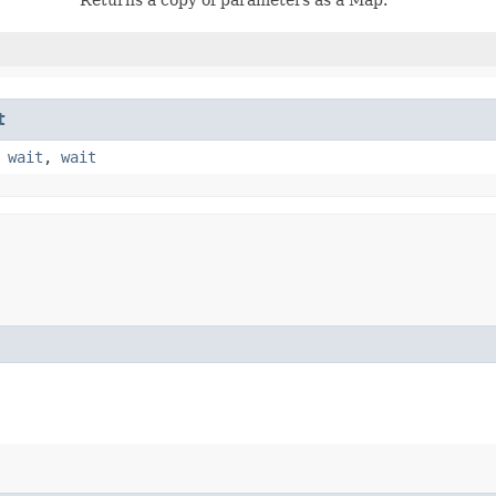
t
,
wait
,
wait