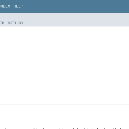
INDEX
HELP
TR
|
METHOD