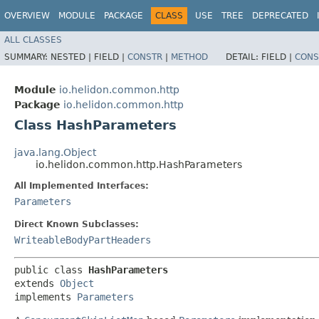
OVERVIEW
MODULE
PACKAGE
CLASS
USE
TREE
DEPRECATED
ALL CLASSES
SUMMARY:
NESTED |
FIELD |
CONSTR
|
METHOD
DETAIL:
FIELD |
CONS
Module
io.helidon.common.http
Package
io.helidon.common.http
Class HashParameters
java.lang.Object
io.helidon.common.http.HashParameters
All Implemented Interfaces:
Parameters
Direct Known Subclasses:
WriteableBodyPartHeaders
public class 
HashParameters
extends 
Object
implements 
Parameters