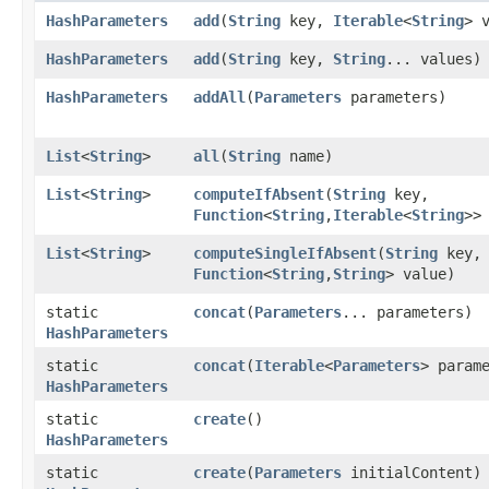
HashParameters
add
​(
String
key,
Iterable
<
String
> 
HashParameters
add
​(
String
key,
String
... values)
HashParameters
addAll
​(
Parameters
parameters)
List
<
String
>
all
​(
String
name)
List
<
String
>
computeIfAbsent
​(
String
key,
Function
<
String
,​
Iterable
<
String
>>
List
<
String
>
computeSingleIfAbsent
​(
String
key,
Function
<
String
,​
String
> value)
static
concat
​(
Parameters
... parameters)
HashParameters
static
concat
​(
Iterable
<
Parameters
> param
HashParameters
static
create
()
HashParameters
static
create
​(
Parameters
initialContent)