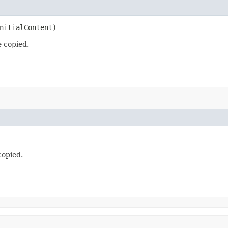
nitialContent)
e copied.
copied.