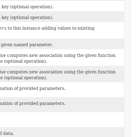
 key (optional operation).
 key (optional operation).
ers
to this instance adding values to existing
he given named parameter.
value computes new association using the given function
e (optional operation).
value computes new association using the given function
e (optional operation).
nation of provided parameters.
nation of provided parameters.
d data.