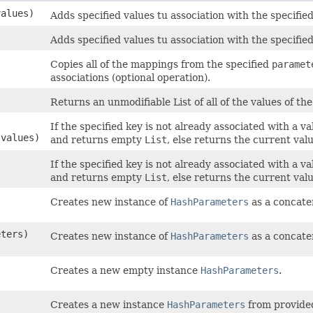
values)
Adds specified values tu association with the specified
Adds specified values tu association with the specified
Copies all of the mappings from the specified
paramet
associations (optional operation).
Returns an unmodifiable List of all of the values of t
If the specified key is not already associated with a 
 values)
and returns empty
List
, else returns the current valu
If the specified key is not already associated with a 
and returns empty
List
, else returns the current valu
Creates new instance of
HashParameters
as a concate
eters)
Creates new instance of
HashParameters
as a concate
Creates a new empty instance
HashParameters
.
Creates a new instance
HashParameters
from provide