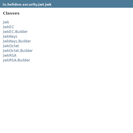
io.helidon.security.jwt.jwk
Classes
Jwk
JwkEC
JwkEC.Builder
JwkKeys
JwkKeys.Builder
JwkOctet
JwkOctet.Builder
JwkRSA
JwkRSA.Builder