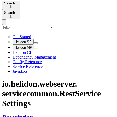
Search…
k
Search…
k
/
Get Started
Helidon SE
Helidon MP
Helidon CLI
Dependency Management
Config Reference
Service Reference
Javadocs
io.
helidon.
webserver.
servicecommon.
Rest
Service
Settings