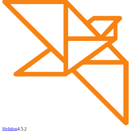
Helidon
4.5.2