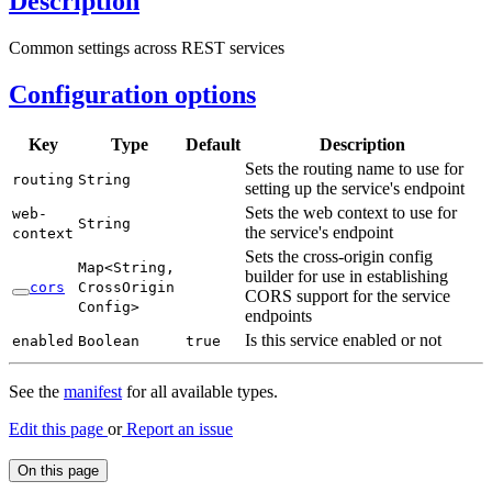
Description
Common settings across REST services
Configuration options
Key
Type
Default
Description
Sets the routing name to use for
routing
String
setting up the service's endpoint
Sets the web context to use for
web-
String
the service's endpoint
context
Sets the cross-origin config
Map<
String,
builder for use in establishing
cors
Cross
Origin
CORS support for the service
Config>
endpoints
Is this service enabled or not
enabled
Boolean
true
See the
manifest
for all available types.
Edit this page
or
Report an issue
On this page