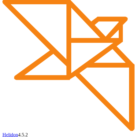
Helidon
4.5.2