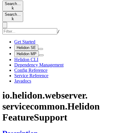
Search…
k
Search…
k
/
Get Started
Helidon SE
Helidon MP
Helidon CLI
Dependency Management
Config Reference
Service Reference
Javadocs
io.
helidon.
webserver.
servicecommon.
Helidon
Feature
Support