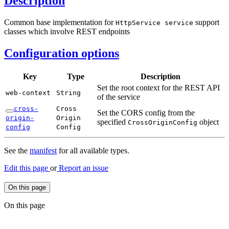
Description
Common base implementation for
support
Http
Service service
classes which involve REST endpoints
Configuration options
Key
Type
Description
Set the root context for the REST API
web-
context
String
of the service
cross-
Cross
Set the CORS config from the
origin-
Origin
specified
object
Cross
Origin
Config
config
Config
See the
manifest
for all available types.
Edit this page
or
Report an issue
On this page
On this page