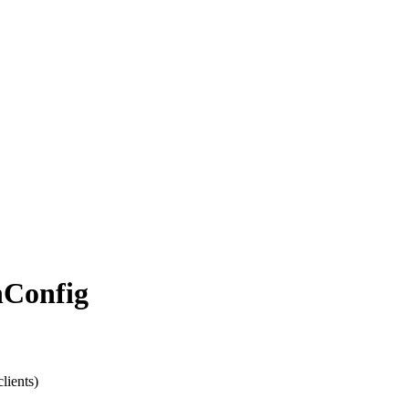
n
Config
lients)