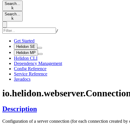
Search…
k
Search…
k
/
Get Started
Helidon SE
Helidon MP
Helidon CLI
Dependency Management
Config Reference
Service Reference
Javadocs
io.
helidon.
webserver.
Connectio
Description
Configuration of a server connection (for each connection created by c