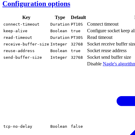
Configuration options
Key
Type
Default
Connect timeout
connect-
timeout
Duration
PT10S
Configure socket keep al
keep-
alive
Boolean
true
Read timeout
read-
timeout
Duration
PT30S
Socket receive buffer siz
receive-
buffer-
size
Integer
32768
Socket reuse address
reuse-
address
Boolean
true
Socket send buffer size
send-
buffer-
size
Integer
32768
Disable
Nagle's
algorith
tcp-
no-delay
Boolean
false