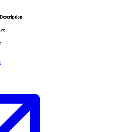
Description
ive
e
m