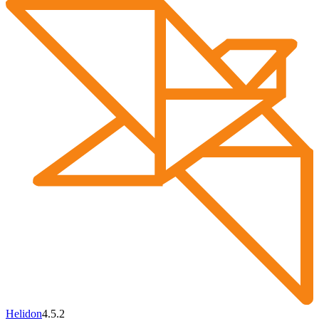
Helidon
4.5.2