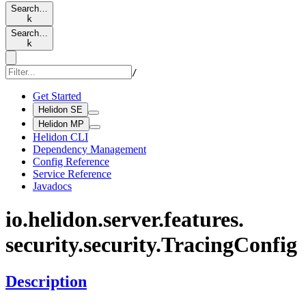
Search…
k
Search…
k
/
Get Started
Helidon SE
Helidon MP
Helidon CLI
Dependency Management
Config Reference
Service Reference
Javadocs
io.
helidon.
server.
features.
security.
security.
Tracing
Config
Description