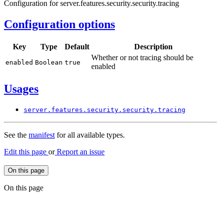
Configuration for server.features.security.security.tracing
Configuration options
Key
Type
Default
Description
Whether or not tracing should be
enabled
Boolean
true
enabled
Usages
server.
features.
security.
security.
tracing
See the
manifest
for all available types.
Edit this page
or
Report an issue
On this page
On this page