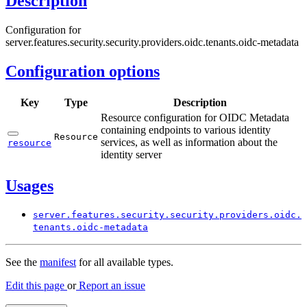
Description
Configuration for
server.features.security.security.providers.oidc.tenants.oidc-metadata
Configuration options
Key
Type
Description
Resource configuration for OIDC Metadata
containing endpoints to various identity
Resource
services, as well as information about the
resource
identity server
Usages
server.
features.
security.
security.
providers.
oidc.
tenants.
oidc-
metadata
See the
manifest
for all available types.
Edit this page
or
Report an issue