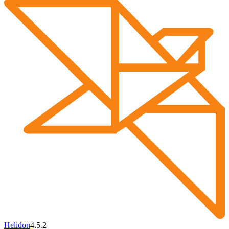
Helidon
4.5.2