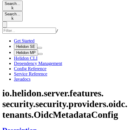
Search…
k
Search…
k
/
Get Started
Helidon SE
Helidon MP
Helidon CLI
Dependency Management
Config Reference
Service Reference
Javadocs
io.
helidon.
server.
features.
security.
security.
providers.
oidc.
tenants.
Oidc
Metadata
Config