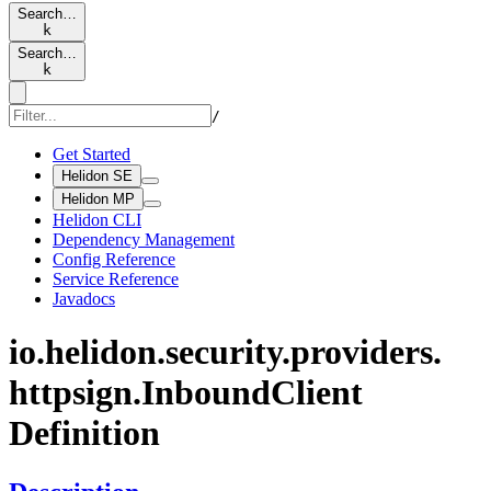
Search…
k
Search…
k
/
Get Started
Helidon SE
Helidon MP
Helidon CLI
Dependency Management
Config Reference
Service Reference
Javadocs
io.
helidon.
security.
providers.
httpsign.
Inbound
Client
Definition