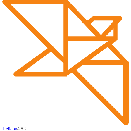
Helidon
4.5.2