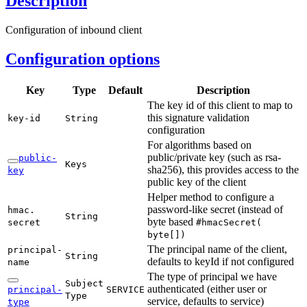
Description
Configuration of inbound client
Configuration options
Key
Type
Default
Description
The key id of this client to map to
this signature validation
key-
id
String
configuration
For algorithms based on
public/private key (such as rsa-
public-
Keys
sha256), this provides access to the
key
public key of the client
Helper method to configure a
password-like secret (instead of
hmac.
String
byte based
secret
#hmac
Secret(
byte[])
The principal name of the client,
principal-
String
defaults to keyId if not configured
name
The type of principal we have
Subject
authenticated (either user or
principal-
SERVICE
Type
service, defaults to service)
type