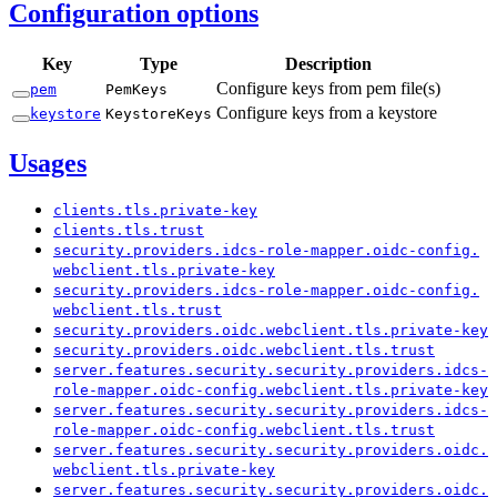
Configuration options
Key
Type
Description
Configure keys from pem file(s)
pem
Pem
Keys
Configure keys from a keystore
keystore
Keystore
Keys
Usages
clients.
tls.
private-
key
clients.
tls.
trust
security.
providers.
idcs-
role-
mapper.
oidc-
config.
webclient.
tls.
private-
key
security.
providers.
idcs-
role-
mapper.
oidc-
config.
webclient.
tls.
trust
security.
providers.
oidc.
webclient.
tls.
private-
key
security.
providers.
oidc.
webclient.
tls.
trust
server.
features.
security.
security.
providers.
idcs-
role-
mapper.
oidc-
config.
webclient.
tls.
private-
key
server.
features.
security.
security.
providers.
idcs-
role-
mapper.
oidc-
config.
webclient.
tls.
trust
server.
features.
security.
security.
providers.
oidc.
webclient.
tls.
private-
key
server.
features.
security.
security.
providers.
oidc.