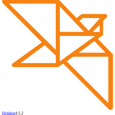
Helidon
4.5.2