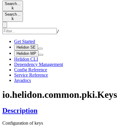
Search…
k
Search…
k
/
Get Started
Helidon SE
Helidon MP
Helidon CLI
Dependency Management
Config Reference
Service Reference
Javadocs
io.
helidon.
common.
pki.
Keys
Description
Configuration of keys