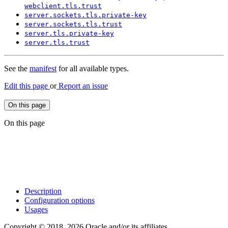
webclient.
tls.
trust
server.
sockets.
tls.
private-
key
server.
sockets.
tls.
trust
server.
tls.
private-
key
server.
tls.
trust
See the
manifest
for all available types.
Edit this page
or
Report an issue
On this page
On this page
Description
Configuration options
Usages
Copyright © 2018, 2026 Oracle and/or its affiliates.