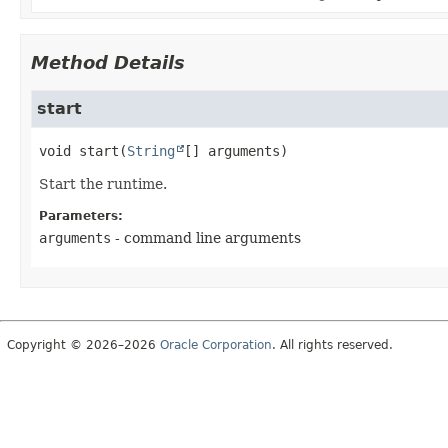
Method Details
start
void
start
(
String
[] arguments)
Start the runtime.
Parameters:
arguments
- command line arguments
Copyright © 2026–2026
Oracle Corporation
. All rights reserved.