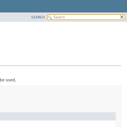
SEARCH
 be used.