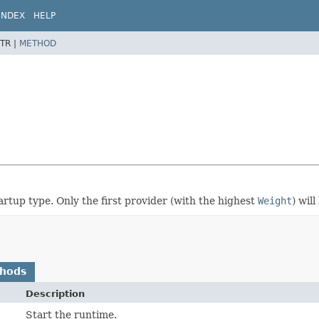
INDEX
HELP
TR |
METHOD
artup type. Only the first provider (with the highest
Weight
) will
thods
Description
Start the runtime.