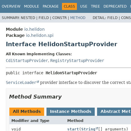
OVERVIEW
MODULE
PACKAGE
CLASS
USE
TREE
DEPRECATED
SUMMARY:
NESTED |
FIELD |
CONSTR |
METHOD
DETAIL:
FIELD |
CONS
Module
io.helidon
Package
io.helidon.spi
Interface HelidonStartupProvider
All Known Implementing Classes:
CdiStartupProvider
,
RegistryStartupProvider
public interface 
HelidonStartupProvider
ServiceLoader
provider interface to discover the correct st
Method Summary
All Methods
Instance Methods
Abstract Me
Modifier and Type
Method
void
start
(
String
[] arguments)