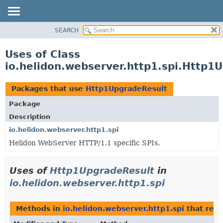
SEARCH
OVERVIEW
MODULE
Uses of Class
PACKAGE
io.helidon.webserver.http1.spi.Http1
CLASS
USE
Packages that use
Http1UpgradeResult
TREE
Package
DEPRECATED
Description
INDEX
io.helidon.webserver.http1.spi
Helidon WebServer HTTP/1.1 specific SPIs.
HELP
Uses of
Http1UpgradeResult
in
io.helidon.webserver.http1.spi
Methods in
io.helidon.webserver.http1.spi
that ret