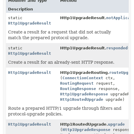
Modifier and Type
Method
Description
static
Http1UpgradeResult.
notApplicab
Http1UpgradeResult
Create a result for a request that did not actually
match the prepared protocol upgrade.
static
Http1UpgradeResult.
responded
()
Http1UpgradeResult
Create a result for an already-sent HTTP response.
Http1UpgradeResult
Http1UpgradeRouting.
routeUpgra
(
ConnectionContext
ctx,
RoutingRequest
request,
RoutingResponse
response,
Http1UpgradeResponse
upgradeRes
Http1RoutedUpgrade
upgrade)
Route a prepared HTTP/1 upgrade through filters and
protocol-upgrade policies.
Http1UpgradeResult
Http1RoutedUpgrade.
upgrade
(
Http1UpgradeResponse
response