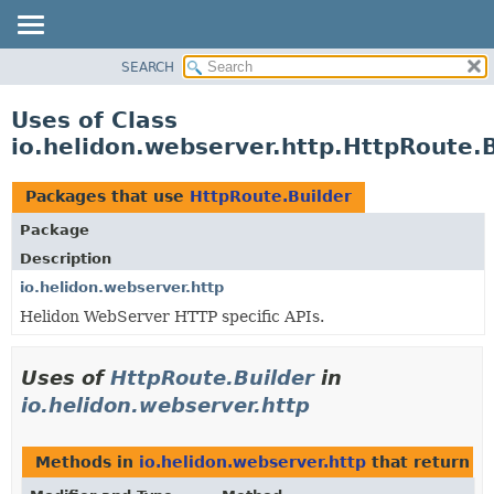
SEARCH
OVERVIEW
MODULE
Uses of Class
PACKAGE
io.helidon.webserver.http.HttpRoute.B
CLASS
USE
Packages that use
HttpRoute.Builder
TREE
Package
DEPRECATED
Description
INDEX
io.helidon.webserver.http
Helidon WebServer HTTP specific APIs.
HELP
Uses of
HttpRoute.Builder
in
io.helidon.webserver.http
Methods in
io.helidon.webserver.http
that return
H