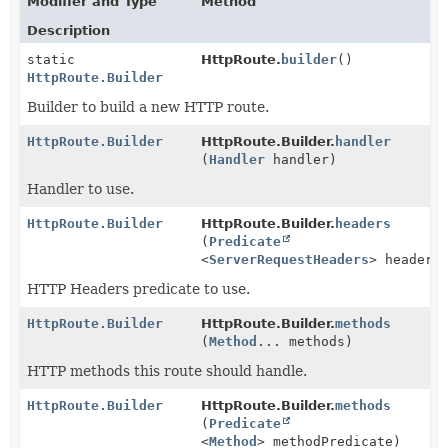
Modifier and Type
Method
Description
static
HttpRoute.
builder
()
HttpRoute.Builder
Builder to build a new HTTP route.
HttpRoute.Builder
HttpRoute.Builder.
handler
(
Handler
handler)
Handler to use.
HttpRoute.Builder
HttpRoute.Builder.
headers
(
Predicate
<
ServerRequestHeaders
> headers
HTTP Headers predicate to use.
HttpRoute.Builder
HttpRoute.Builder.
methods
(
Method
... methods)
HTTP methods this route should handle.
HttpRoute.Builder
HttpRoute.Builder.
methods
(
Predicate
<
Method
> methodPredicate)