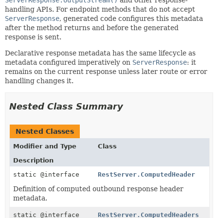
handling APIs. For endpoint methods that do not accept
ServerResponse
, generated code configures this metadata
after the method returns and before the generated
response is sent.
Declarative response metadata has the same lifecycle as
metadata configured imperatively on
ServerResponse
: it
remains on the current response unless later route or error
handling changes it.
Nested Class Summary
Nested Classes
Modifier and Type
Class
Description
static @interface
RestServer.ComputedHeader
Definition of computed outbound response header
metadata.
static @interface
RestServer.ComputedHeaders