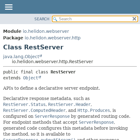
SEARCH
OVERVIEW
SUMMARY:
NESTED
MODULE
Module
io.helidon.webserver
FIELD
PACKAGE
Package
io.helidon.webserver.http
CONSTR
Class RestServer
CLASS
METHOD
USE
java.lang.Object
io.helidon.webserver.http.RestServer
TREE
DETAIL:
public final class 
RestServer
DEPRECATED
FIELD
extends 
Object
INDEX
CONSTR
APIs to define a declarative server endpoint.
METHOD
HELP
Declarative response metadata, such as
RestServer.Status
,
RestServer.Header
,
RestServer.ComputedHeader
, and
Http.Produces
, is
configured on
ServerResponse
by generated routing code.
For endpoint methods that accept
ServerResponse
,
generated code configures this metadata before invoking
the method, so it is available to
ServerResponse.outputStream()
and other response-