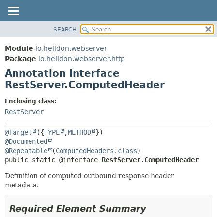
SEARCH
OVERVIEW
SUMMARY:
FIELD
MODULE
Module
io.helidon.webserver
REQUIRED
PACKAGE
Package
io.helidon.webserver.http
OPTIONAL
Annotation Interface
CLASS
RestServer.ComputedHeader
USE
DETAIL:
TREE
FIELD
Enclosing class:
RestServer
DEPRECATED
ELEMENT
INDEX
@Target
({
TYPE
,
METHOD
HELP
@Documented
@Repeatable
(
ComputedHeaders.class
public static @interface 
RestServer.ComputedHeader
Definition of computed outbound response header
metadata.
Required Element Summary