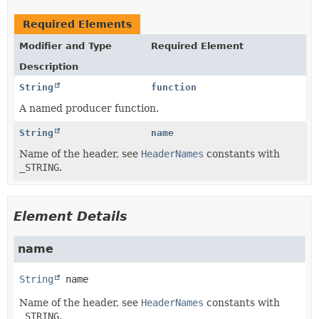
Required Elements
Modifier and Type
Required Element
Description
String
function
A named producer function.
String
name
Name of the header, see
HeaderNames
constants with
_STRING
.
Element Details
name
String
name
Name of the header, see
HeaderNames
constants with
_STRING
.