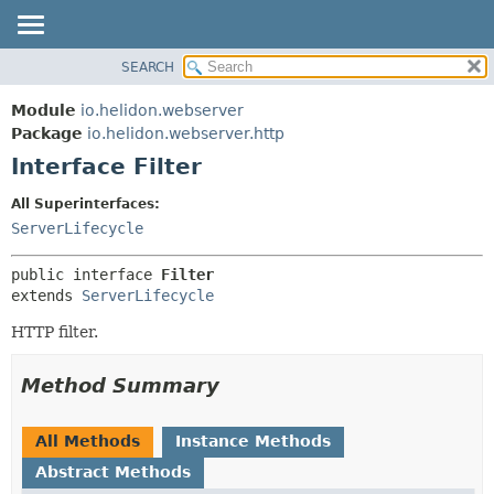
SEARCH
OVERVIEW
SUMMARY:
NESTED
MODULE
Module
io.helidon.webserver
FIELD
PACKAGE
Package
io.helidon.webserver.http
CONSTR
Interface Filter
CLASS
METHOD
USE
All Superinterfaces:
TREE
ServerLifecycle
DETAIL:
DEPRECATED
FIELD
public interface 
Filter
INDEX
CONSTR
extends 
ServerLifecycle
METHOD
HELP
HTTP filter.
Method Summary
All Methods
Instance Methods
Abstract Methods