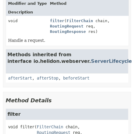
Modifier and Type
Method
Description
void
filter
(
FilterChain
chain,
RoutingRequest
req,
RoutingResponse
res)
Handle a request.
Methods inherited from
interface io.helidon.webserver.
ServerLifecycle
afterStart
,
afterStop
,
beforeStart
Method Details
filter
void
filter
(
FilterChain
 chain,

RoutingRequest
 req,
