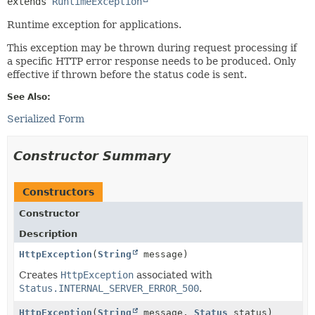
extends 
RuntimeException
Runtime exception for applications.
This exception may be thrown during request processing if
a specific HTTP error response needs to be produced. Only
effective if thrown before the status code is sent.
See Also:
Serialized Form
Constructor Summary
Constructors
Constructor
Description
HttpException
(
String
message)
Creates
HttpException
associated with
Status.INTERNAL_SERVER_ERROR_500
.
HttpException
(
String
message,
Status
status)