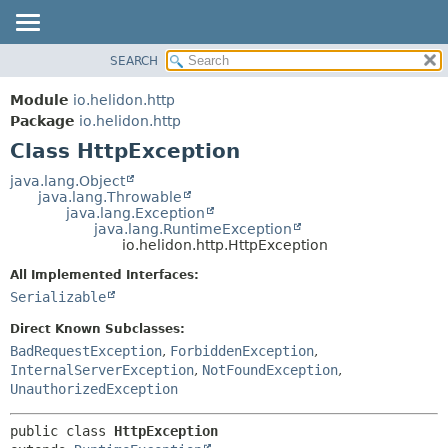
SEARCH
OVERVIEW
SUMMARY:
NESTED
MODULE
Module
io.helidon.http
FIELD
PACKAGE
Package
io.helidon.http
CONSTR
Class HttpException
CLASS
METHOD
USE
java.lang.Object
java.lang.Throwable
TREE
DETAIL:
java.lang.Exception
java.lang.RuntimeException
DEPRECATED
FIELD
io.helidon.http.HttpException
INDEX
CONSTR
All Implemented Interfaces:
METHOD
HELP
Serializable
Direct Known Subclasses:
BadRequestException
,
ForbiddenException
,
InternalServerException
,
NotFoundException
,
UnauthorizedException
public class 
HttpException