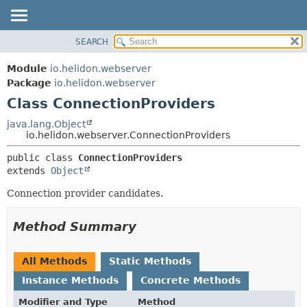
SEARCH
OVERVIEW
SUMMARY:
NESTED
MODULE
Module
io.helidon.webserver
FIELD
PACKAGE
Package
io.helidon.webserver
CONSTR
Class ConnectionProviders
CLASS
METHOD
USE
java.lang.Object
io.helidon.webserver.ConnectionProviders
TREE
DETAIL:
public class 
ConnectionProviders
DEPRECATED
FIELD
extends 
Object
INDEX
CONSTR
Connection provider candidates.
METHOD
HELP
Method Summary
All Methods
Static Methods
Instance Methods
Concrete Methods
Modifier and Type
Method