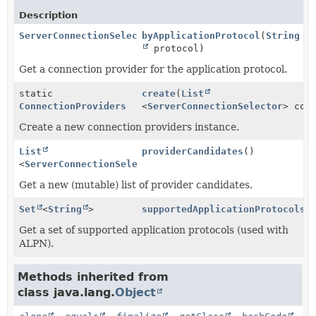
Description
ServerConnectionSelector
byApplicationProtocol
(
String
protocol)
Get a connection provider for the application protocol.
static
create
(
List
ConnectionProviders
<
ServerConnectionSelector
> con
Create a new connection providers instance.
List
providerCandidates
()
<
ServerConnectionSelector
>
Get a new (mutable) list of provider candidates.
Set
<
String
>
supportedApplicationProtocols
(
Get a set of supported application protocols (used with
ALPN).
Methods inherited from
class java.lang.
Object