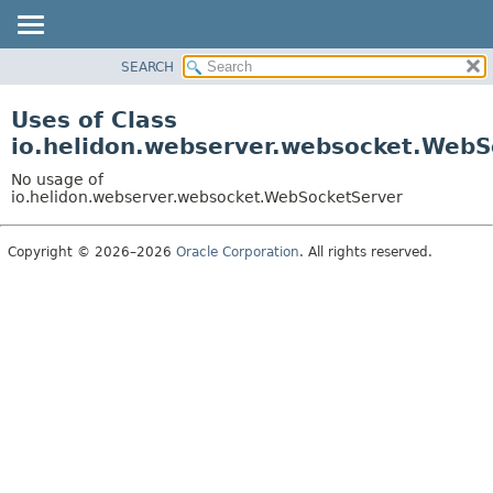
SEARCH
OVERVIEW
MODULE
Uses of Class
PACKAGE
io.helidon.webserver.websocket.WebS
CLASS
No usage of
USE
io.helidon.webserver.websocket.WebSocketServer
TREE
Copyright © 2026–2026
Oracle Corporation
. All rights reserved.
DEPRECATED
INDEX
HELP