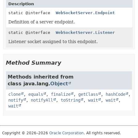
Description
static @interface
WebSocketServer.Endpoint
Definition of a server endpoint.
static @interface
WebSocketServer.Listener
Listener socket assigned to this endpoint.
Method Summary
Methods inherited from
class java.lang.
Object
clone
,
equals
,
finalize
,
getClass
,
hashCode
,
notify
,
notifyAll
,
toString
,
wait
,
wait
,
wait
Copyright © 2026–2026
Oracle Corporation
. All rights reserved.