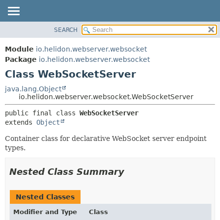
SEARCH
OVERVIEW
SUMMARY:
NESTED
MODULE
Module
io.helidon.webserver.websocket
FIELD
PACKAGE
Package
io.helidon.webserver.websocket
CONSTR
Class WebSocketServer
CLASS
METHOD
USE
java.lang.Object
io.helidon.webserver.websocket.WebSocketServer
TREE
DETAIL:
public final class 
WebSocketServer
DEPRECATED
FIELD
extends 
Object
INDEX
CONSTR
Container class for declarative WebSocket server endpoint
METHOD
HELP
types.
Nested Class Summary
Nested Classes
Modifier and Type
Class