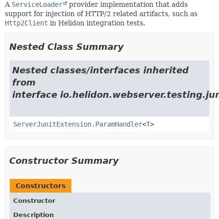
A
ServiceLoader
provider implementation that adds
support for injection of HTTP/2 related artifacts, such as
Http2Client
in Helidon integration tests.
Nested Class Summary
Nested classes/interfaces inherited
from
interface io.helidon.webserver.testing.jun
ServerJunitExtension.ParamHandler
<
T
>
Constructor Summary
Constructors
Constructor
Description