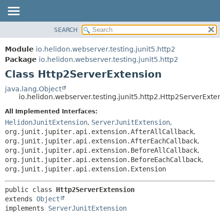
SEARCH
OVERVIEW
SUMMARY:
NESTED
MODULE
Module
io.helidon.webserver.testing.junit5.http2
FIELD
PACKAGE
Package
io.helidon.webserver.testing.junit5.http2
CONSTR
Class Http2ServerExtension
CLASS
METHOD
USE
java.lang.Object
io.helidon.webserver.testing.junit5.http2.Http2ServerExte
TREE
DETAIL:
All Implemented Interfaces:
DEPRECATED
FIELD
HelidonJunitExtension
,
ServerJunitExtension
,
INDEX
CONSTR
org.junit.jupiter.api.extension.AfterAllCallback
,
org.junit.jupiter.api.extension.AfterEachCallback
,
METHOD
HELP
org.junit.jupiter.api.extension.BeforeAllCallback
,
org.junit.jupiter.api.extension.BeforeEachCallback
,
org.junit.jupiter.api.extension.Extension
public class 
Http2ServerExtension
extends 
Object
implements 
ServerJunitExtension