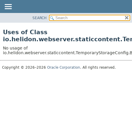
SEARCH
OVERVIEW
MODULE
Uses of Class
PACKAGE
io.helidon.webserver.staticcontent.
CLASS
No usage of
USE
io.helidon.webserver.staticcontent.TemporaryStorageConfig
TREE
Copyright © 2026–2026
Oracle Corporation
. All rights reserved.
DEPRECATED
INDEX
HELP