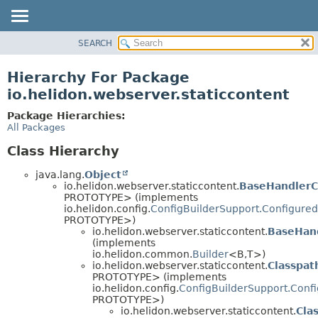
SEARCH
OVERVIEW
MODULE
Hierarchy For Package
PACKAGE
io.helidon.webserver.staticcontent
CLASS
Package Hierarchies:
USE
All Packages
TREE
Class Hierarchy
DEPRECATED
java.lang.
Object
INDEX
io.helidon.webserver.staticcontent.
BaseHandlerC
PROTOTYPE> (implements
HELP
io.helidon.config.
ConfigBuilderSupport.Configured
PROTOTYPE>)
io.helidon.webserver.staticcontent.
BaseHand
(implements
io.helidon.common.
Builder
<B,
T>)
io.helidon.webserver.staticcontent.
Classpat
PROTOTYPE> (implements
io.helidon.config.
ConfigBuilderSupport.Conf
PROTOTYPE>)
io.helidon.webserver.staticcontent.
Cla