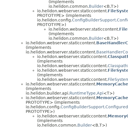
(implements
io.helidon.common.
Builder
<B,
T>)
io.helidon.webserver.staticcontent.
FileSyst
PROTOTYPE> (implements
io.helidon.config.
ConfigBuilderSupport.Conf
PROTOTYPE>)
io.helidon.webserver.staticcontent.
Fil
(implements
io.helidon.common.
Builder
<B,
T>)
io.helidon.webserver.staticcontent.
BaseHandlerC
(implements
io.helidon.webserver.staticcontent.
BaseHandlerCo
io.helidon.webserver.staticcontent.
Classpat
(implements
io.helidon.webserver.staticcontent.
Classpath
io.helidon.webserver.staticcontent.
FileSyst
(implements
io.helidon.webserver.staticcontent.
FileSyste
io.helidon.webserver.staticcontent.
MemoryCach
(implements
io.helidon.builder.api.
RuntimeType.Api
<T>)
io.helidon.webserver.staticcontent.
MemoryCacheC
PROTOTYPE> (implements
io.helidon.config.
ConfigBuilderSupport.Configured
PROTOTYPE>)
io.helidon.webserver.staticcontent.
MemoryC
(implements
io.helidon.common.
Builder
<B,
T>)