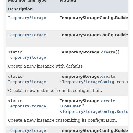
Modifier and Type
Method
Description
TemporaryStorage
TemporaryStorageConfig.Builder.
TemporaryStorage
TemporaryStorageConfig.Builder
static
TemporaryStorage.
create
()
TemporaryStorage
Create a new instance with defaults.
static
TemporaryStorage.
create
TemporaryStorage
(
TemporaryStorageConfig
config
Create a new instance from its configuration.
static
TemporaryStorage.
create
TemporaryStorage
(
Consumer
<
TemporaryStorageConfig.Builde
Create a new instance customizing its configuration.
TemporaryStorage
TemporaryStorageConfig.Builder