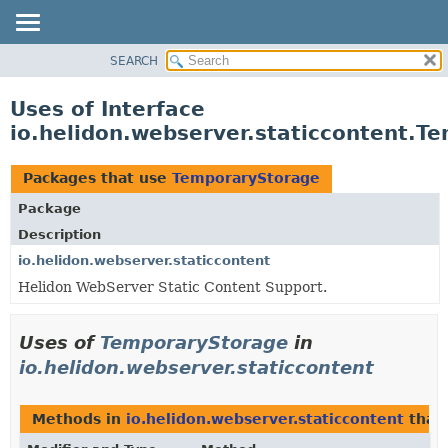
SEARCH
OVERVIEW
MODULE
Uses of Interface
PACKAGE
io.helidon.webserver.staticcontent.T
CLASS
USE
Packages that use
TemporaryStorage
TREE
Package
DEPRECATED
Description
INDEX
io.helidon.webserver.staticcontent
Helidon WebServer Static Content Support.
HELP
Uses of
TemporaryStorage
in
io.helidon.webserver.staticcontent
Methods in
io.helidon.webserver.staticcontent
that