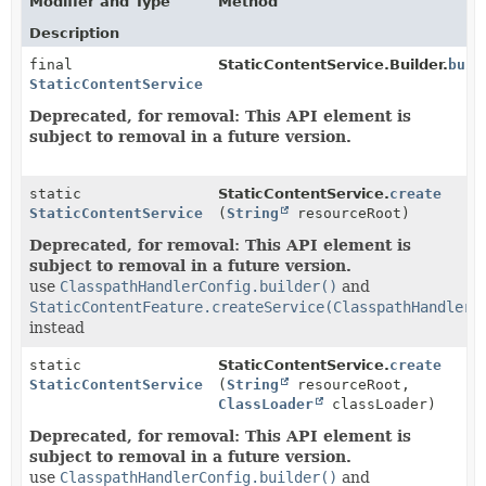
Modifier and Type
Method
Description
final
StaticContentService.Builder.
buil
StaticContentService
Deprecated, for removal: This API element is
subject to removal in a future version.
static
StaticContentService.
create
StaticContentService
(
String
resourceRoot)
Deprecated, for removal: This API element is
subject to removal in a future version.
use
ClasspathHandlerConfig.builder()
and
StaticContentFeature.createService(ClasspathHandlerC
instead
static
StaticContentService.
create
StaticContentService
(
String
resourceRoot,
ClassLoader
classLoader)
Deprecated, for removal: This API element is
subject to removal in a future version.
use
ClasspathHandlerConfig.builder()
and