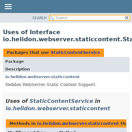
SEARCH
OVERVIEW
MODULE
Uses of Interface
PACKAGE
io.helidon.webserver.staticcontent.St
CLASS
USE
Packages that use
StaticContentService
TREE
Package
DEPRECATED
Description
INDEX
io.helidon.webserver.staticcontent
Helidon WebServer Static Content Support.
HELP
Uses of
StaticContentService
in
io.helidon.webserver.staticcontent
Methods in
io.helidon.webserver.staticcontent
that