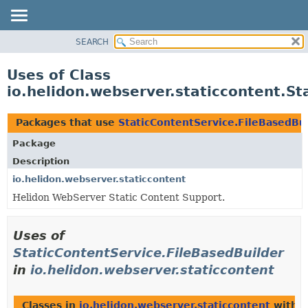
SEARCH
OVERVIEW
MODULE
Uses of Class
PACKAGE
io.helidon.webserver.staticcontent.St
CLASS
USE
Packages that use
StaticContentService.FileBasedBu
TREE
Package
DEPRECATED
Description
INDEX
io.helidon.webserver.staticcontent
Helidon WebServer Static Content Support.
HELP
Uses of
StaticContentService.FileBasedBuilder
in
io.helidon.webserver.staticcontent
Classes in
io.helidon.webserver.staticcontent
with t