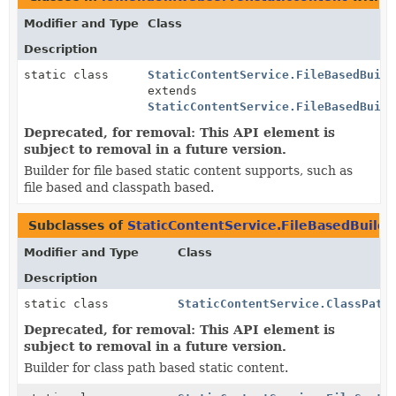
Modifier and Type
Class
Description
static class
StaticContentService.FileBasedBuild
extends
StaticContentService.FileBasedBuild
Deprecated, for removal: This API element is
subject to removal in a future version.
Builder for file based static content supports, such as
file based and classpath based.
Subclasses of
StaticContentService.FileBasedBuilde
Modifier and Type
Class
Description
static class
StaticContentService.ClassPath
Deprecated, for removal: This API element is
subject to removal in a future version.
Builder for class path based static content.