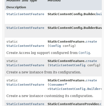
Modifier and Type
Method
Description
StaticContentFeature
StaticContentConfig.Builder.
build
StaticContentFeature
StaticContentConfig.BuilderBase.
static
StaticContentFeature.
create
StaticContentFeature
(
Config
config)
Create Access log support configured from
Config
.
static
StaticContentFeature.
create
StaticContentFeature
(
StaticContentConfig
config)
Create a new instance from its configuration.
static
StaticContentFeature.
create
StaticContentFeature
(
Consumer
<
StaticContentConfig.Builder
> 
Create a new instance customizing its configuration.
StaticContentFeature
StaticContentFeatureProvider.
cre