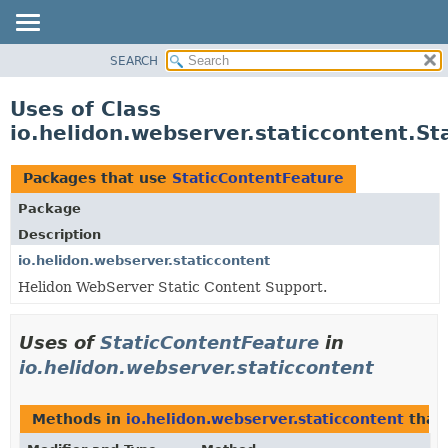
SEARCH
OVERVIEW
MODULE
Uses of Class
PACKAGE
io.helidon.webserver.staticcontent.S
CLASS
USE
Packages that use
StaticContentFeature
TREE
Package
DEPRECATED
Description
INDEX
io.helidon.webserver.staticcontent
Helidon WebServer Static Content Support.
HELP
Uses of
StaticContentFeature
in
io.helidon.webserver.staticcontent
Methods in
io.helidon.webserver.staticcontent
that