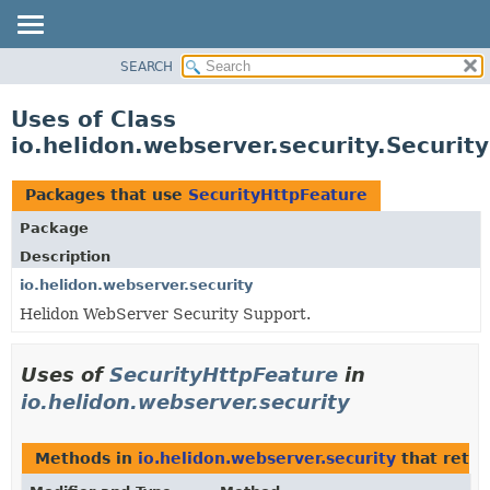
SEARCH
OVERVIEW
MODULE
Uses of Class
PACKAGE
io.helidon.webserver.security.Securit
CLASS
USE
Packages that use
SecurityHttpFeature
TREE
Package
DEPRECATED
Description
INDEX
io.helidon.webserver.security
Helidon WebServer Security Support.
HELP
Uses of
SecurityHttpFeature
in
io.helidon.webserver.security
Methods in
io.helidon.webserver.security
that retu