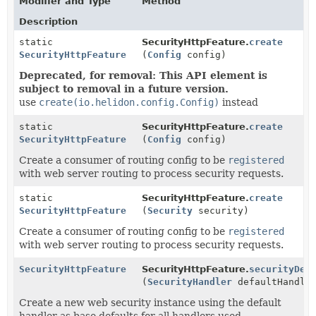
Modifier and Type
Method
Description
static
SecurityHttpFeature.
create
SecurityHttpFeature
(
Config
config)
Deprecated, for removal: This API element is
subject to removal in a future version.
use
create(io.helidon.config.Config)
instead
static
SecurityHttpFeature.
create
SecurityHttpFeature
(
Config
config)
Create a consumer of routing config to be
registered
with web server routing to process security requests.
static
SecurityHttpFeature.
create
SecurityHttpFeature
(
Security
security)
Create a consumer of routing config to be
registered
with web server routing to process security requests.
SecurityHttpFeature
SecurityHttpFeature.
securityDef
(
SecurityHandler
defaultHandle
Create a new web security instance using the default
handler as base defaults for all handlers used.