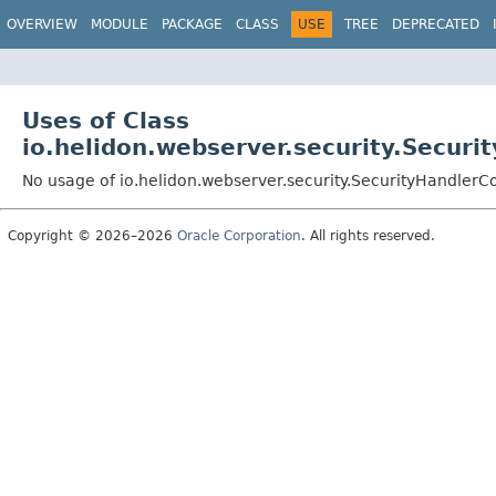
OVERVIEW
MODULE
PACKAGE
CLASS
USE
TREE
DEPRECATED
Uses of Class
io.helidon.webserver.security.Securi
No usage of io.helidon.webserver.security.SecurityHandlerC
Copyright © 2026–2026
Oracle Corporation
. All rights reserved.