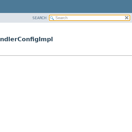
SEARCH
andlerConfigImpl