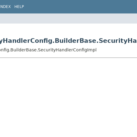
INDEX
HELP
tyHandlerConfig.BuilderBase.SecurityH
onfig.BuilderBase.SecurityHandlerConfigImpl