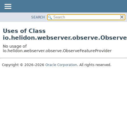
SEARCH
OVERVIEW
MODULE
Uses of Class
PACKAGE
io.helidon.webserver.observe.Observ
CLASS
No usage of
USE
io.helidon.webserver.observe.ObserveFeatureProvider
TREE
Copyright © 2026–2026
Oracle Corporation
. All rights reserved.
DEPRECATED
INDEX
HELP