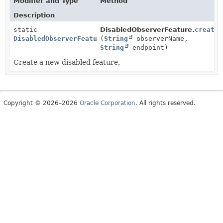
Modifier and Type
Method
Description
static
DisabledObserverFeature.
create
DisabledObserverFeature
(
String
observerName,
String
endpoint)
Create a new disabled feature.
Copyright © 2026–2026
Oracle Corporation
. All rights reserved.