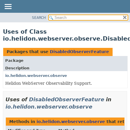
SEARCH
OVERVIEW
MODULE
Uses of Class
PACKAGE
io.helidon.webserver.observe.Disabl
CLASS
USE
Packages that use
DisabledObserverFeature
TREE
Package
DEPRECATED
Description
INDEX
io.helidon.webserver.observe
Helidon WebServer Observability Support.
HELP
Uses of
DisabledObserverFeature
in
io.helidon.webserver.observe
Methods in
io.helidon.webserver.observe
that retu