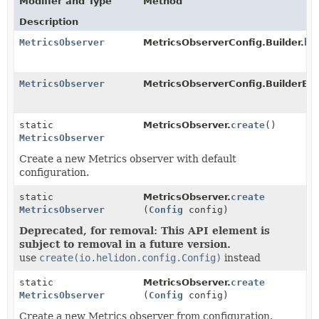
Modifier and Type
Method
Description
MetricsObserver
MetricsObserverConfig.Builder.
bu
MetricsObserver
MetricsObserverConfig.BuilderBa
static
MetricsObserver.
create
()
MetricsObserver
Create a new Metrics observer with default
configuration.
static
MetricsObserver.
create
MetricsObserver
(
Config
config)
Deprecated, for removal: This API element is
subject to removal in a future version.
use
create(io.helidon.config.Config)
instead
static
MetricsObserver.
create
MetricsObserver
(
Config
config)
Create a new Metrics observer from configuration.