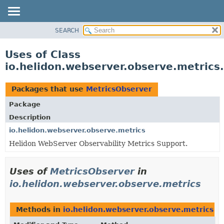
SEARCH
OVERVIEW
MODULE
Uses of Class
PACKAGE
io.helidon.webserver.observe.metrics
CLASS
USE
Packages that use
MetricsObserver
TREE
Package
DEPRECATED
Description
INDEX
io.helidon.webserver.observe.metrics
Helidon WebServer Observability Metrics Support.
HELP
Uses of
MetricsObserver
in
io.helidon.webserver.observe.metrics
Methods in
io.helidon.webserver.observe.metrics
th