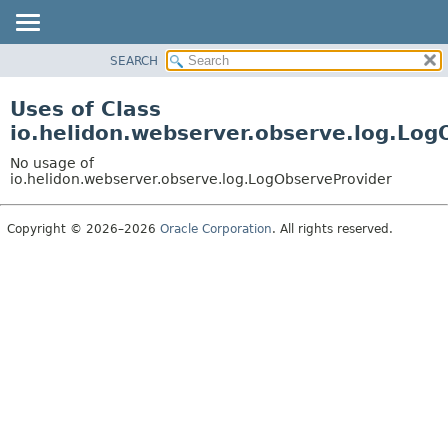
SEARCH
OVERVIEW
MODULE
Uses of Class
PACKAGE
io.helidon.webserver.observe.log.Log
CLASS
No usage of
USE
io.helidon.webserver.observe.log.LogObserveProvider
TREE
Copyright © 2026–2026
Oracle Corporation
. All rights reserved.
DEPRECATED
INDEX
HELP